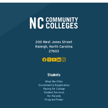
200 West Jones Street
Raleigh, North Carolina
27603
Students
What We Offer
Enrollment & Registration
Paying For College
Student Services
For Parents
Program Finder