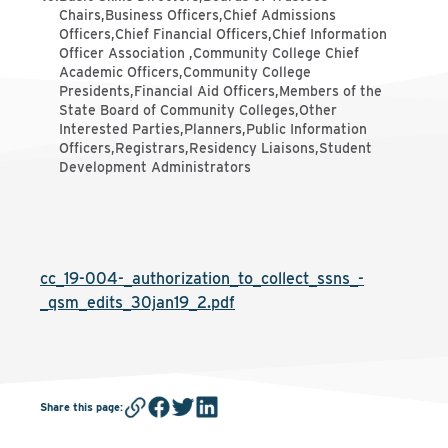
Chairs,Business Officers,Chief Admissions
Officers,Chief Financial Officers,Chief Information
Officer Association ,Community College Chief
Academic Officers,Community College
Presidents,Financial Aid Officers,Members of the
State Board of Community Colleges,Other
Interested Parties,Planners,Public Information
Officers,Registrars,Residency Liaisons,Student
Development Administrators
cc_19-004-_authorization_to_collect_ssns_-
_qsm_edits_30jan19_2.pdf
Share this page
: