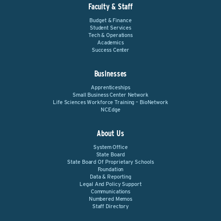
Faculty & Staff
Budget & Finance
Student Services
Tech & Operations
Academics
Success Center
Businesses
Apprenticeships
Small Business Center Network
Life Sciences Workforce Training – BioNetwork
NCEdge
About Us
System Office
State Board
State Board Of Proprietary Schools
Foundation
Data & Reporting
Legal And Policy Support
Communications
Numbered Memos
Staff Directory