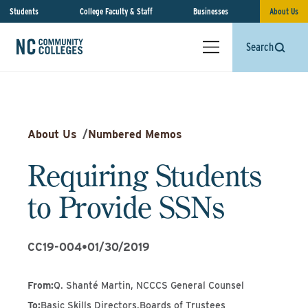
Students
College Faculty & Staff
Businesses
About Us
Search
About Us
/
Numbered Memos
Requiring Students
to Provide SSNs
CC19-004
•
01/30/2019
From
:
Q. Shanté Martin, NCCCS General Counsel
To
:
Basic Skills Directors,Boards of Trustees