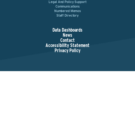
Legal And Policy Support
Communications
Numbered Memos
Staff Directory
Data Dashboards
News
Contact
Accessibility Statement
Privacy Policy