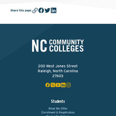
Share this page
:
200 West Jones Street
Raleigh, North Carolina
27603
Students
What We Offer
Enrollment & Registration