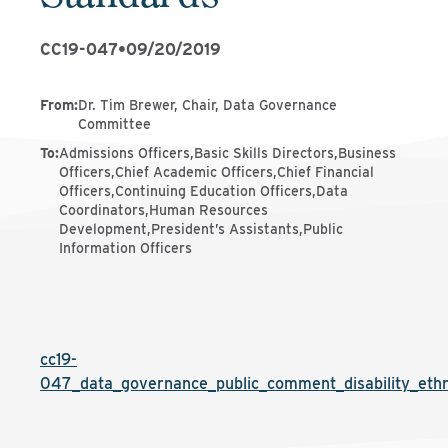
CC19-047
•
09/20/2019
From
:
Dr. Tim Brewer, Chair, Data Governance
Committee
To
:
Admissions Officers,Basic Skills Directors,Business
Officers,Chief Academic Officers,Chief Financial
Officers,Continuing Education Officers,Data
Coordinators,Human Resources
Development,President’s Assistants,Public
Information Officers
cc19-
047_data_governance_public_comment_disability_ethn