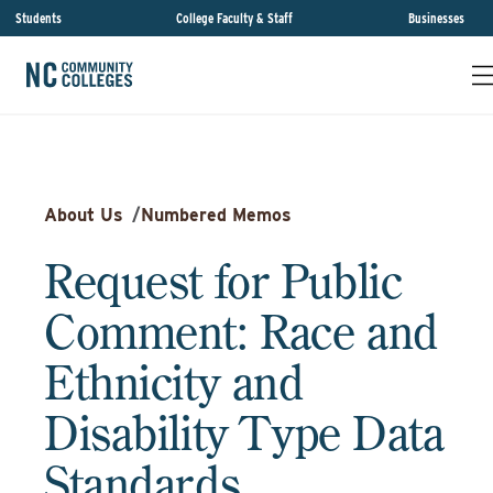
Students
College Faculty & Staff
Businesses
About Us
/
Numbered Memos
Request for Public
Comment: Race and
Ethnicity and
Disability Type Data
Standards