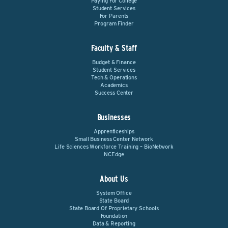
Paying For College
Student Services
For Parents
Program Finder
Faculty & Staff
Budget & Finance
Student Services
Tech & Operations
Academics
Success Center
Businesses
Apprenticeships
Small Business Center Network
Life Sciences Workforce Training – BioNetwork
NCEdge
About Us
System Office
State Board
State Board Of Proprietary Schools
Foundation
Data & Reporting