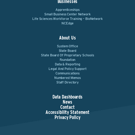
Businesses
Apprenticeships
Small Business Center Network
Life Sciences Workforce Training – BioNetwork
NCEdge
About Us
System Office
State Board
State Board Of Proprietary Schools
Foundation
Data & Reporting
Legal And Policy Support
Communications
Numbered Memos
Staff Directory
Data Dashboards
News
Contact
Accessibility Statement
Privacy Policy