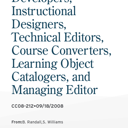
Instructional
Designers,
Technical Editors,
Course Converters,
Learning Object
Catalogers, and
Managing Editor
CC08-212
•
09/18/2008
From
:
B. Randall,S. Williams