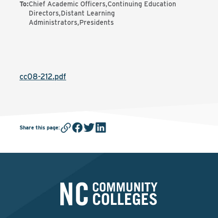
To
:
Chief Academic Officers,Continuing Education
Directors,Distant Learning
Administrators,Presidents
cc08-212.pdf
Share this page
: