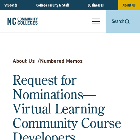
Students
College Faculty & Staff
Businesses
About Us
Search
About Us
/
Numbered Memos
Request for
Nominations—
Virtual Learning
Community Course
Developers,