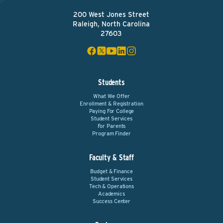
200 West Jones Street
Raleigh, North Carolina
27603
Students
What We Offer
Enrollment & Registration
Paying For College
Student Services
For Parents
Program Finder
Faculty & Staff
Budget & Finance
Student Services
Tech & Operations
Academics
Success Center