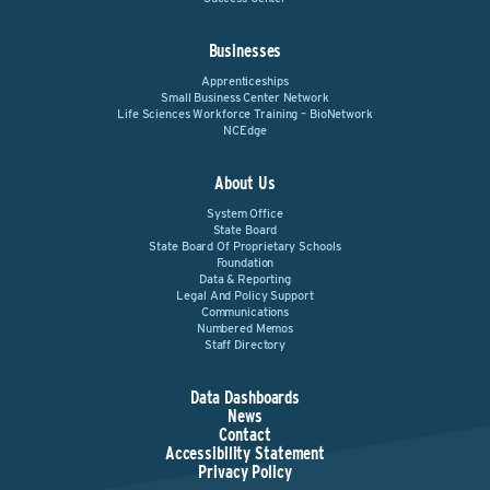
Businesses
Apprenticeships
Small Business Center Network
Life Sciences Workforce Training – BioNetwork
NCEdge
About Us
System Office
State Board
State Board Of Proprietary Schools
Foundation
Data & Reporting
Legal And Policy Support
Communications
Numbered Memos
Staff Directory
Data Dashboards
News
Contact
Accessibility Statement
Privacy Policy