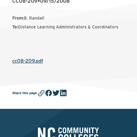
CC08-209
•
09/15/2008
From
:
B. Randall
To
:
Distance Learning Administrators & Coordinators
cc08-209.pdf
Share this page
: