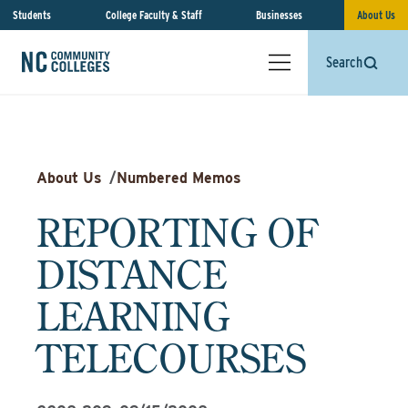
Students
College Faculty & Staff
Businesses
About Us
Search
About Us
/
Numbered Memos
REPORTING OF
DISTANCE
LEARNING
TELECOURSES