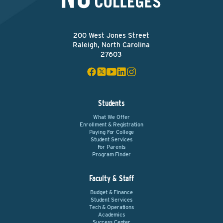
200 West Jones Street
Raleigh, North Carolina
27603
Students
What We Offer
Enrollment & Registration
Paying For College
Student Services
For Parents
Program Finder
Faculty & Staff
Budget & Finance
Student Services
Tech & Operations
Academics
Success Center