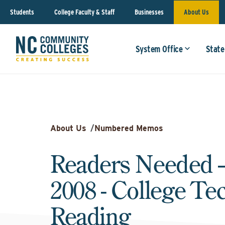
Students
College Faculty & Staff
Businesses
About Us
System Office
State
About Us
/
Numbered Memos
Readers Needed 
2008 - College Te
Reading