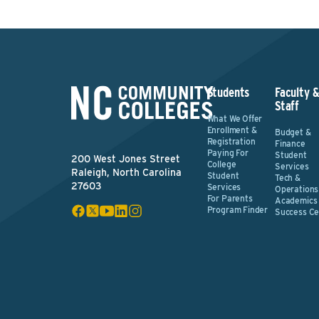
Students
Faculty 
Staff
What We Offer
Enrollment &
Budget &
Registration
Finance
Paying For
Student
200 West Jones Street
College
Services
Raleigh, North Carolina
Student
Tech &
27603
Services
Operations
For Parents
Academics
Program Finder
Success Ce