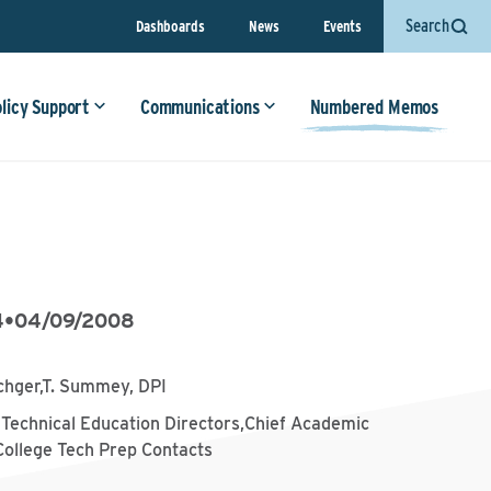
Search
Dashboards
News
Events
olicy Support
Communications
Numbered Memos
4
•
04/09/2008
chger,T. Summey, DPI
 Technical Education Directors,Chief Academic
College Tech Prep Contacts