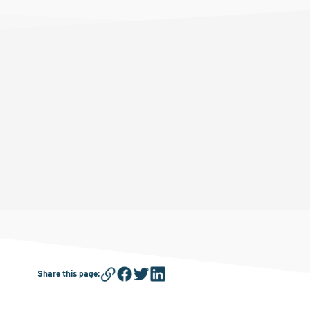
Share this page
: