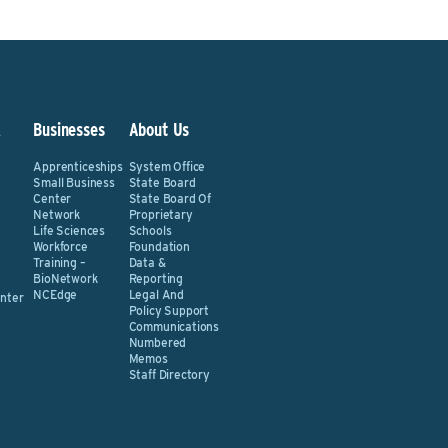
&
Businesses
About Us
Apprenticeships
System Office
Small Business
State Board
Center
State Board Of
Network
Proprietary
Life Sciences
Schools
Workforce
Foundation
Training –
Data &
BioNetwork
Reporting
NCEdge
Legal And
nter
Policy Support
Communications
Numbered
Memos
Staff Directory