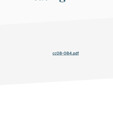
cc08-084.pdf