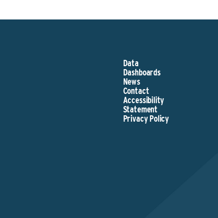
Data
Dashboards
News
Contact
Accessibility
Statement
Privacy Policy