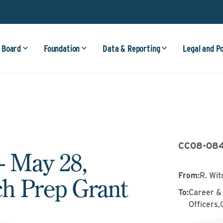
 Board
Foundation
Data & Reporting
Legal and P
CC08-08
– May 28,
From
:
R. Wit
ch Prep Grant
To
:
Career &
Officers,