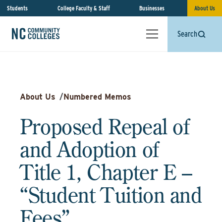
Students
College Faculty & Staff
Businesses
About Us
Search
About Us
/
Numbered Memos
Proposed Repeal of
and Adoption of
Title 1, Chapter E –
“Student Tuition and
Fees”