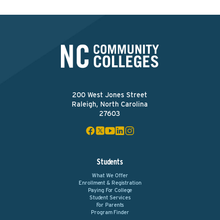
200 West Jones Street
Raleigh, North Carolina
27603
Students
What We Offer
Enrollment & Registration
Paying For College
Student Services
For Parents
Program Finder