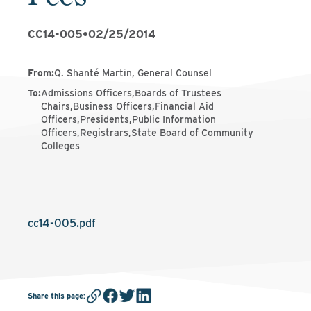
CC14-005
•
02/25/2014
From
:
Q. Shanté Martin, General Counsel
To
:
Admissions Officers,Boards of Trustees
Chairs,Business Officers,Financial Aid
Officers,Presidents,Public Information
Officers,Registrars,State Board of Community
Colleges
cc14-005.pdf
Share this page
: