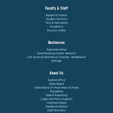
Faculty & Staff
Budget & Finance
Student Services
Tech & Operations
Academics
Success Center
Businesses
Apprenticeships
Small Business Center Network
Life Sciences Workforce Training – BioNetwork
NCEdge
About Us
System Office
State Board
State Board Of Proprietary Schools
Foundation
Data & Reporting
Legal And Policy Support
Communications
Numbered Memos
Staff Directory