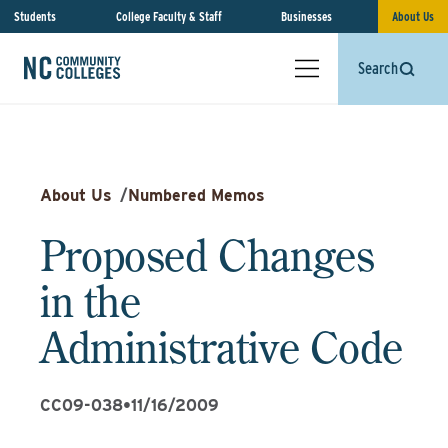
Students
College Faculty & Staff
Businesses
About Us
Search
About Us
/
Numbered Memos
Proposed Changes
in the
Administrative Code
CC09-038
•
11/16/2009