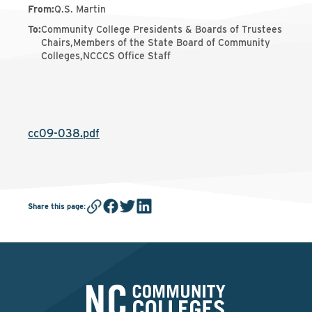
From
:
Q.S. Martin
To
:
Community College Presidents & Boards of Trustees
Chairs,Members of the State Board of Community
Colleges,NCCCS Office Staff
cc09-038.pdf
Share this page
: