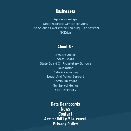
Businesses
Apprenticeships
Small Business Center Network
Life Sciences Workforce Training – BioNetwork
NCEdge
About Us
System Office
State Board
State Board Of Proprietary Schools
Foundation
Data & Reporting
Legal And Policy Support
Communications
Numbered Memos
Staff Directory
Data Dashboards
News
Contact
Accessibility Statement
Privacy Policy