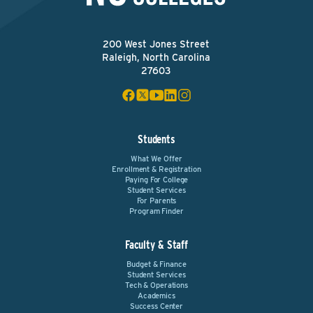
200 West Jones Street
Raleigh, North Carolina
27603
Students
What We Offer
Enrollment & Registration
Paying For College
Student Services
For Parents
Program Finder
Faculty & Staff
Budget & Finance
Student Services
Tech & Operations
Academics
Success Center