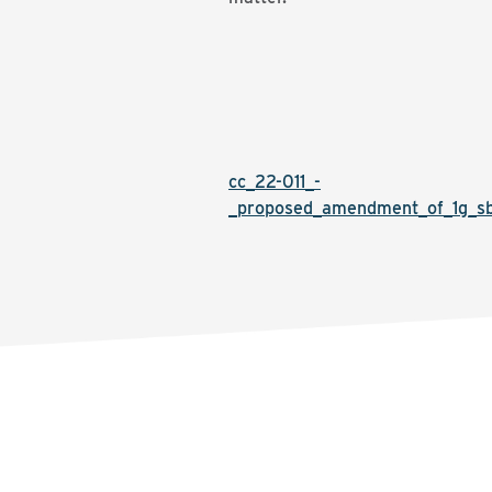
cc_22-011_-
_proposed_amendment_of_1g_sbc