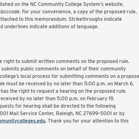
ished on the NC Community College System’s website,
ccode. For your convenience, a copy of the proposed rule,
 attached to this memorandum. Strikethroughs indicate
d underlines indicate additions of language.
e right to submit written comments on the proposed rule.
 submits public comments on behalf of their community
 college’s local process for submitting comments on a propos
le must be received by no later than 5:00 p.m. on March 6,
as the right to request a hearing on the proposed rule.
eceived by no later than 5:00 p.m. on February 19,
sts for hearing shall be directed to the following
5001 Mail Service Center, Raleigh, NC 27699-5001 or by
munitycolleges.edu
. Thank you for your attention to this