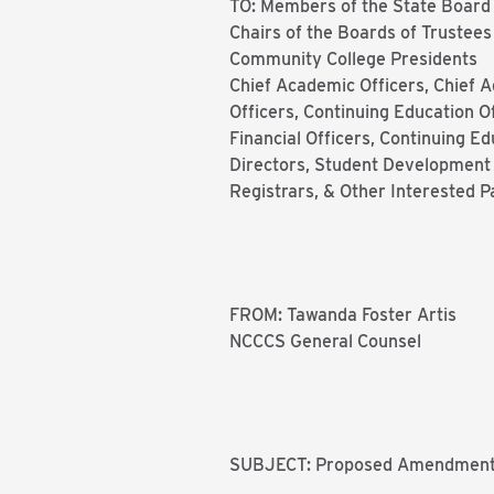
TO: Members of the State Board
Chairs of the Boards of Trustees
Community College Presidents
Chief Academic Officers, Chief A
Officers, Continuing Education Of
Financial Officers, Continuing Ed
Directors, Student Development A
Registrars, & Other Interested P
FROM: Tawanda Foster Artis
NCCCS General Counsel
SUBJECT: Proposed Amendment o