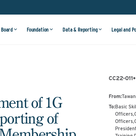
 Board
Foundation
Data & Reporting
Legal and P
CC22-011
•
ent of 1G
From
:
Tawan
To
:
Basic Ski
orting of
Officers,
Officers,
n Membership
Presiden
Training 