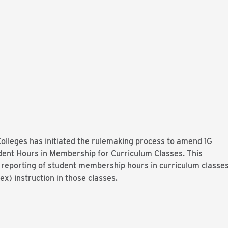
lleges has initiated the rulemaking process to amend 1G
ent Hours in Membership for Curriculum Classes. This
reporting of student membership hours in curriculum classe
ex) instruction in those classes.