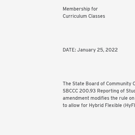
Membership for
Curriculum Classes
DATE: January 25, 2022
The State Board of Community Co
SBCCC 200.93 Reporting of Stud
amendment modifies the rule on 
to allow for Hybrid Flexible (HyFl