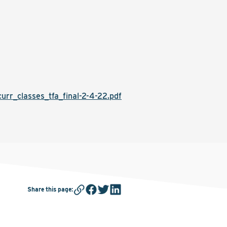
r_classes_tfa_final-2-4-22.pdf
Share this page
: