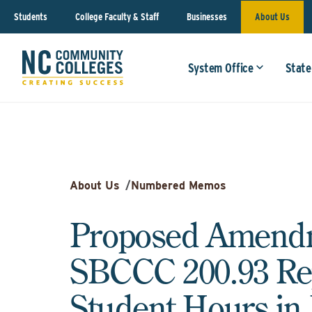
Students
College Faculty & Staff
Businesses
About Us
System Office
State
About Us
/
Numbered Memos
Proposed Amendm
SBCCC 200.93 Rep
Student Hours i