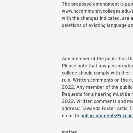
The proposed amendment is publ
www.nccommunitycolleges.edu/sbc
with the changes indicated, are
deletions of existing language an
Any member of the public has th
Please note that any person who
college should comply with their
rule. Written comments on the ru
2022. Any member of the public h
Requests for a hearing must be r
2022. Written comments and reque
address: Tawanda Foster Artis, 
email to
publiccomments@nccom
matter.