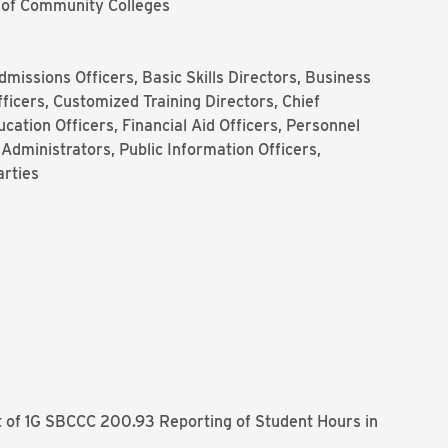
 of Community Colleges
dmissions Officers, Basic Skills Directors, Business
ficers, Customized Training Directors, Chief
ucation Officers, Financial Aid Officers, Personnel
dministrators, Public Information Officers,
arties
f 1G SBCCC 200.93 Reporting of Student Hours in