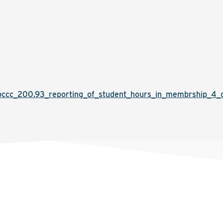
cc_200.93_reporting_of_student_hours_in_membrship_4_cur