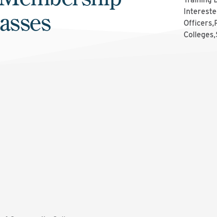
lasses
Intereste
Officers
Colleges