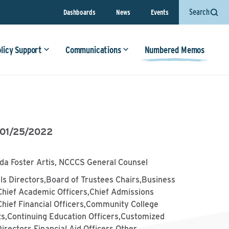
Search
Dashboards
News
Events
olicy Support
Communications
Numbered Memos
01/25/2022
da Foster Artis, NCCCS General Counsel
lls Directors,Board of Trustees Chairs,Business
Chief Academic Officers,Chief Admissions
Chief Financial Officers,Community College
ts,Continuing Education Officers,Customized
Directors,Financial Aid Officers,Other