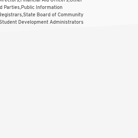
d Parties,Public Information
,Registrars,State Board of Community
,Student Development Administrators