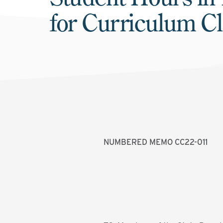
for Curriculum C
NUMBERED MEMO CC22-011