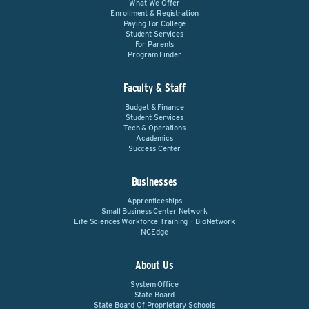
What We Offer
Enrollment & Registration
Paying For College
Student Services
For Parents
Program Finder
Faculty & Staff
Budget & Finance
Student Services
Tech & Operations
Academics
Success Center
Businesses
Apprenticeships
Small Business Center Network
Life Sciences Workforce Training – BioNetwork
NCEdge
About Us
System Office
State Board
State Board Of Proprietary Schools