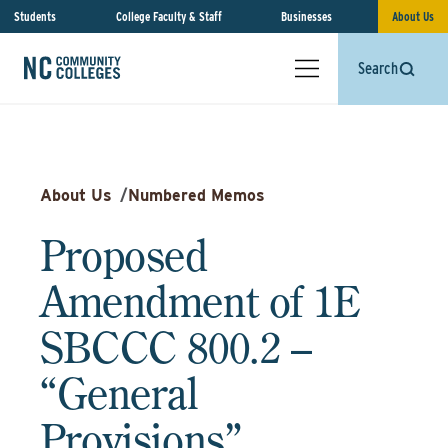
Students
College Faculty & Staff
Businesses
About Us
Search
About Us
/
Numbered Memos
Proposed
Amendment of 1E
SBCCC 800.2 –
“General
Provisions”