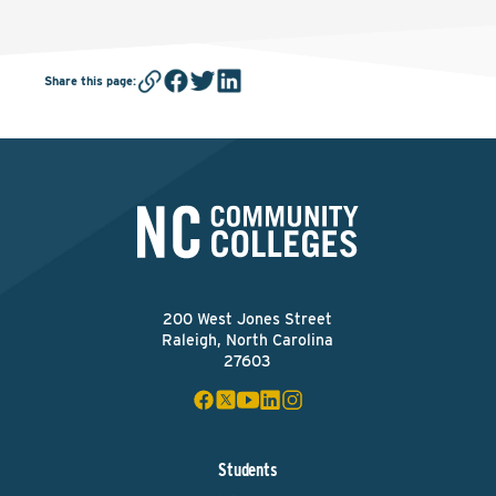
Share this page
:
200 West Jones Street
Raleigh, North Carolina
27603
Students