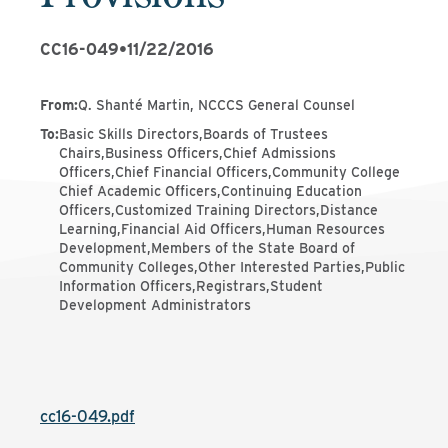
CC16-049
•
11/22/2016
From
:
Q. Shanté Martin, NCCCS General Counsel
To
:
Basic Skills Directors,Boards of Trustees
Chairs,Business Officers,Chief Admissions
Officers,Chief Financial Officers,Community College
Chief Academic Officers,Continuing Education
Officers,Customized Training Directors,Distance
Learning,Financial Aid Officers,Human Resources
Development,Members of the State Board of
Community Colleges,Other Interested Parties,Public
Information Officers,Registrars,Student
Development Administrators
cc16-049.pdf