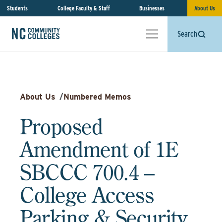
Students
College Faculty & Staff
Businesses
About Us
Search
About Us
/
Numbered Memos
Proposed
Amendment of 1E
SBCCC 700.4 –
College Access
Parking & Security