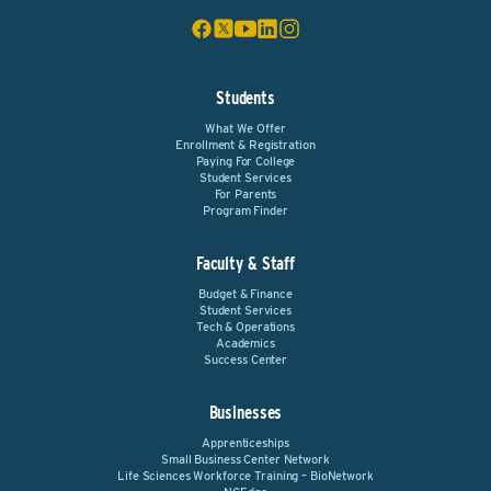
Students
What We Offer
Enrollment & Registration
Paying For College
Student Services
For Parents
Program Finder
Faculty & Staff
Budget & Finance
Student Services
Tech & Operations
Academics
Success Center
Businesses
Apprenticeships
Small Business Center Network
Life Sciences Workforce Training – BioNetwork