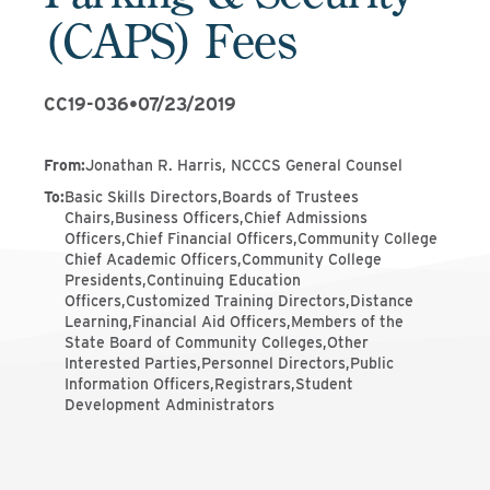
(CAPS) Fees
CC19-036
•
07/23/2019
From
:
Jonathan R. Harris, NCCCS General Counsel
To
:
Basic Skills Directors,Boards of Trustees
Chairs,Business Officers,Chief Admissions
Officers,Chief Financial Officers,Community College
Chief Academic Officers,Community College
Presidents,Continuing Education
Officers,Customized Training Directors,Distance
Learning,Financial Aid Officers,Members of the
State Board of Community Colleges,Other
Interested Parties,Personnel Directors,Public
Information Officers,Registrars,Student
Development Administrators