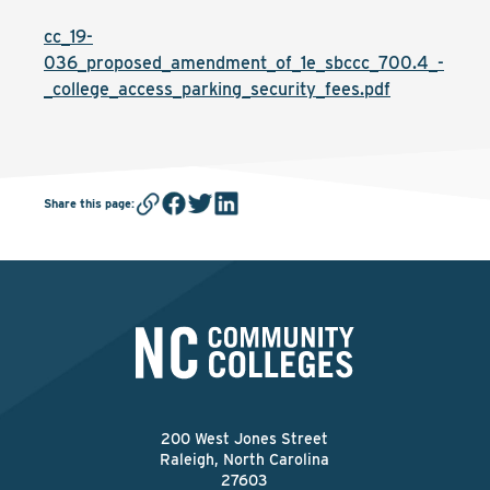
cc_19-
036_proposed_amendment_of_1e_sbccc_700.4_-
_college_access_parking_security_fees.pdf
Share this page
:
200 West Jones Street
Raleigh, North Carolina
27603