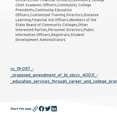
Officers,Chief Financial Officers,Community College
Chief Academic Officers,Community College
Presidents,Continuing Education
Officers,Customized Training Directors,Distance
Learning,Financial Aid Officers,Members of the
State Board of Community Colleges,Other
Interested Parties,Personnel Directors,Public
Information Officers,Registrars,Student
Development Administrators
cc_19-057_-
_proposed_amendment_of_1d_sbccc_400.11_-
_education_services_through_career_and_college_pro
Share this page
: