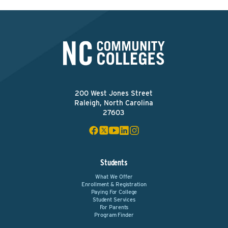
200 West Jones Street
Raleigh, North Carolina
27603
Students
What We Offer
Enrollment & Registration
Paying For College
Student Services
For Parents
Program Finder