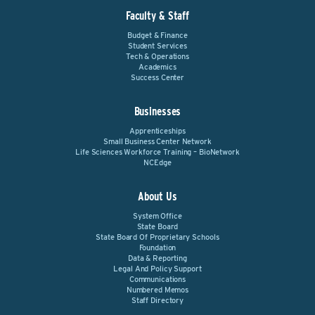
Faculty & Staff
Budget & Finance
Student Services
Tech & Operations
Academics
Success Center
Businesses
Apprenticeships
Small Business Center Network
Life Sciences Workforce Training – BioNetwork
NCEdge
About Us
System Office
State Board
State Board Of Proprietary Schools
Foundation
Data & Reporting
Legal And Policy Support
Communications
Numbered Memos
Staff Directory