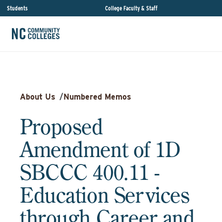
Students
College Faculty & Staff
About Us
/
Numbered Memos
Proposed
Amendment of 1D
SBCCC 400.11 -
Education Services
through Career and