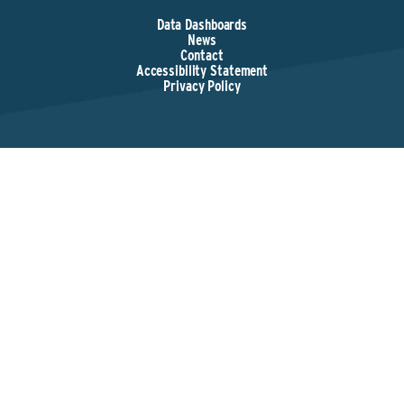
Data Dashboards
News
Contact
Accessibility Statement
Privacy Policy