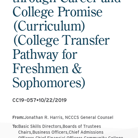
College Promise
(Curriculum)
(College Transfer
Pathway for
Freshmen &
Sophomores)
CC19-057
•
10/22/2019
From
:
Jonathan R. Harris, NCCCS General Counsel
To
:
Basic Skills Directors,Boards of Trustees
Chairs,Business Officers,Chief Admissions