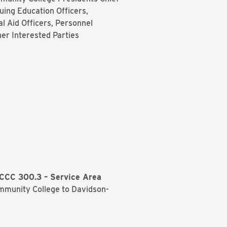
nuing Education Officers,
al Aid Officers, Personnel
her Interested Parties
CCC 300.3 – Service Area
mmunity College to Davidson-