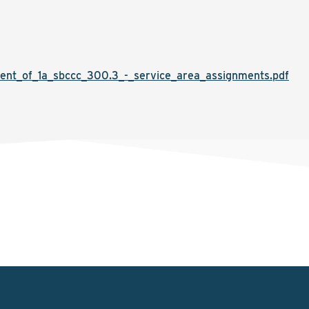
nt_of_1a_sbccc_300.3_-_service_area_assignments.pdf