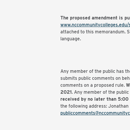
The proposed amendment is pu
www.nccommunitycolleges.edu/
attached to this memorandum. Str
language.
Any member of the public has th
submits public comments on behal
comments on a proposed rule.
W
2021
. Any member of the public 
received by no later than 5:00
the following address: Jonathan 
publiccomments@nccommunityco