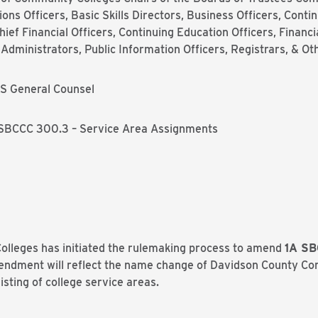
ns Officers, Basic Skills Directors, Business Officers, Conti
ief Financial Officers, Continuing Education Officers, Financi
dministrators, Public Information Officers, Registrars, & Ot
S General Counsel
SBCCC 300.3 – Service Area Assignments
lleges has initiated the rulemaking process to amend
1A SB
endment will reflect the name change of Davidson County Co
sting of college service areas.