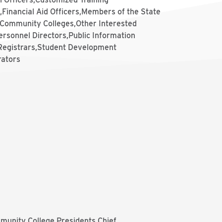
,Financial Aid Officers,Members of the State
 Community Colleges,Other Interested
ersonnel Directors,Public Information
,Registrars,Student Development
rators
munity College Presidents Chief