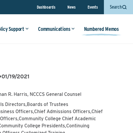
Search
Dashboards
News
Events
olicy Support
Communications
Numbered Memos
•
01/19/2021
han R. Harris, NCCCS General Counsel
lls Directors,Boards of Trustees
siness Officers,Chief Admissions Officers,Chief
l Officers,Community College Chief Academic
,Community College Presidents,Continuing
 Officers,Customized Training