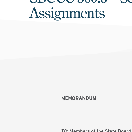
Assignments
MEMORANDUM
TO: Members of the State Board 