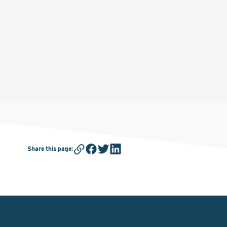
Share this page
: