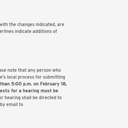
with the changes indicated, are
rlines indicate additions of
ease note that any person who
’s local process for submitting
than 5:00 p.m. on February 18,
ests for a hearing must be
r hearing shall be directed to
by email to