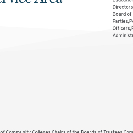
Directors
Board of
Parties,P
Officers
Administ
of Community Colleges Chairs of the Boards of Trustees Com