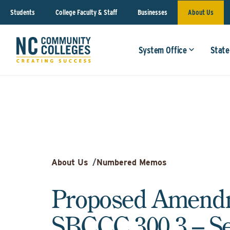
Students
College Faculty & Staff
Businesses
About Us
System Office
State
About Us
/
Numbered Memos
Proposed Amendm
SBCCC 300.3 – Se