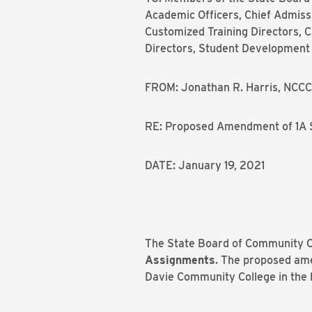
Academic Officers, Chief Admissio
Customized Training Directors, Ch
Directors, Student Development A
FROM: Jonathan R. Harris, NCCC
RE: Proposed Amendment of 1A 
DATE: January 19, 2021
The State Board of Community Co
Assignments
. The proposed am
Davie Community College in the li