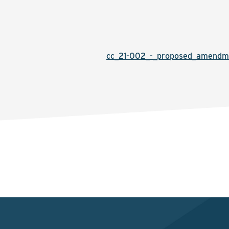
cc_21-002_-_proposed_amendme