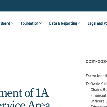
 Board
Foundation
Data & Reporting
Legal and P
CC21-002
From
:
Jonat
To
:
Basic Ski
ent of 1A
Chairs,Bu
Financia
rvice Area
Officers
Education