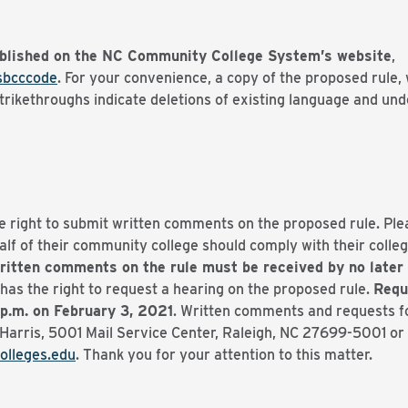
blished on the NC Community College System’s website
,
sbcccode
. For your convenience, a copy of the proposed rule, 
ikethroughs indicate deletions of existing language and unde
e right to submit written comments on the proposed rule. Pl
f of their community college should comply with their college
ritten comments on the rule must be received by no later 
has the right to request a hearing on the proposed rule.
Requ
 p.m. on February 3, 2021
. Written comments and requests fo
Harris, 5001 Mail Service Center, Raleigh, NC 27699-5001 or 
lleges.edu
. Thank you for your attention to this matter.