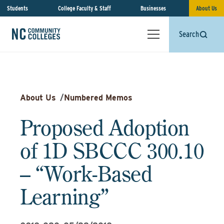
Students
College Faculty & Staff
Businesses
About Us
Search
About Us
/
Numbered Memos
Proposed Adoption
of 1D SBCCC 300.10
– “Work-Based
Learning”