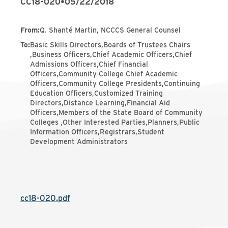
CC18-020
•
05/22/2018
From
:
Q. Shanté Martin, NCCCS General Counsel
To
:
Basic Skills Directors,Boards of Trustees Chairs
,Business Officers,Chief Academic Officers,Chief
Admissions Officers,Chief Financial
Officers,Community College Chief Academic
Officers,Community College Presidents,Continuing
Education Officers,Customized Training
Directors,Distance Learning,Financial Aid
Officers,Members of the State Board of Community
Colleges ,Other Interested Parties,Planners,Public
Information Officers,Registrars,Student
Development Administrators
cc18-020.pdf