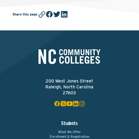
Share this page
:
200 West Jones Street
Raleigh, North Carolina
27603
Students
What We Offer
Enrollment & Registration