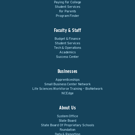
Paying For College
Student Services
For Parents
Program Finder
Faculty & Staff
Budget & Finance
Student Services
Tech & Operations
Academics
Success Center
Businesses
Apprenticeships
Small Business Center Network
Life Sciences Workforce Training – BioNetwork
NCEdge
About Us
System Office
State Board
State Board Of Proprietary Schools
Foundation
Data & Reporting