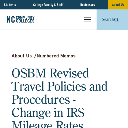
Students
College Faculty & Staff
Businesses
About Us
Search
About Us
/
Numbered Memos
OSBM Revised
Travel Policies and
Procedures -
Change in IRS
Mileage Rates