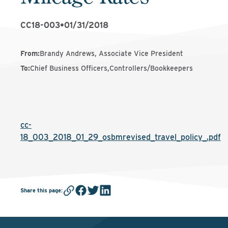
CC18-003
•
01/31/2018
From
:
Brandy Andrews, Associate Vice President
To
:
Chief Business Officers,Controllers/Bookkeepers
cc-
18_003_2018_01_29_osbmrevised_travel_policy_.pdf
Share this page
: