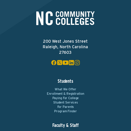
200 West Jones Street
Raleigh, North Carolina
27603
Students
What We Offer
Enrollment & Registration
Paying For College
Student Services
For Parents
Program Finder
Faculty & Staff