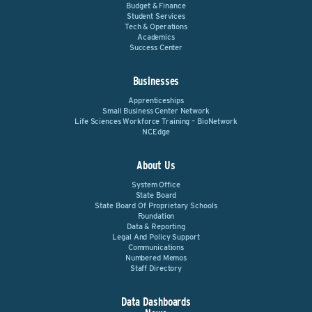
Budget & Finance
Student Services
Tech & Operations
Academics
Success Center
Businesses
Apprenticeships
Small Business Center Network
Life Sciences Workforce Training – BioNetwork
NCEdge
About Us
System Office
State Board
State Board Of Proprietary Schools
Foundation
Data & Reporting
Legal And Policy Support
Communications
Numbered Memos
Staff Directory
Data Dashboards