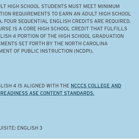
LT HIGH SCHOOL STUDENTS MUST MEET MINIMUM
ION REQUIREMENTS TO EARN AN ADULT HIGH SCHOOL
. FOUR SEQUENTIAL ENGLISH CREDITS ARE REQUIRED.
URSE IS A CORE HIGH SCHOOL CREDIT THAT FULFILLS
LISH 4 PORTION OF THE HIGH SCHOOL GRADUATION
MENTS SET FORTH BY THE NORTH CAROLINA
ENT OF PUBLIC INSTRUCTION (NCDPI).
LISH 4 IS ALIGNED WITH THE
NCCCS COLLEGE AND
 READINESS ASE CONTENT STANDARDS.
ISITE: ENGLISH 3