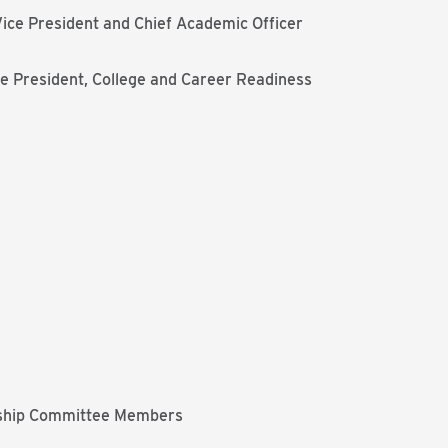
ice President and Chief Academic Officer
e President, College and Career Readiness
ship Committee Members