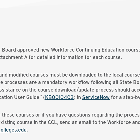
te Board approved new Workforce Continuing Education course
tachment A for detailed information for each course.
nd modified courses must be downloaded to the local course 
se processes are a mandatory workflow following all State B
 assistance on the course download/update process should acc
ation User Guide” (
KB0010403
) in
ServiceNow
for a step-by
 these courses or if you have questions regarding the proces
existing course in the CCL, send an email to the Workforce a
lleges.edu
.