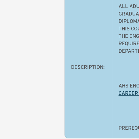
ALL ADU
GRADUAT
DIPLOMA
THIS CO
THE ENG
REQUIRE
DEPARTM
DESCRIPTION:
AHS ENG
CAREER
PREREQU