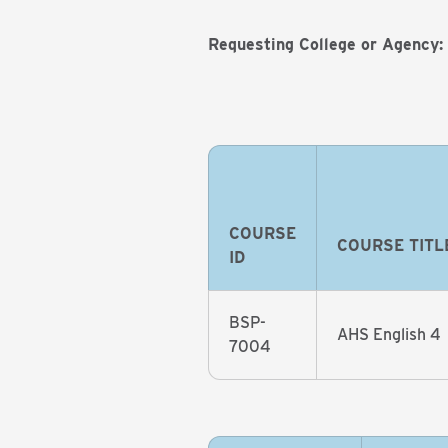
Requesting College or Agency:
COURSE
COURSE TITL
ID
BSP-
AHS English 4
7004