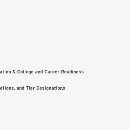
ation & College and Career Readiness
ations, and Tier Designations