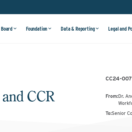
 Board
Foundation
Data & Reporting
Legal and P
CC24-007
 and CCR
From
:
Dr. An
Workf
To
:
Senior C