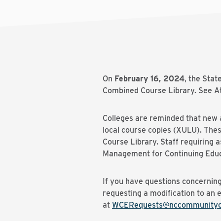
On
February 16, 2024
, the Sta
Combined Course Library. See At
Colleges are reminded that new a
local course copies (XULU). The
Course Library. Staff requiring
Management for Continuing Educ
If you have questions concerning
requesting a modification to an 
at
WCERequests@nccommunityco