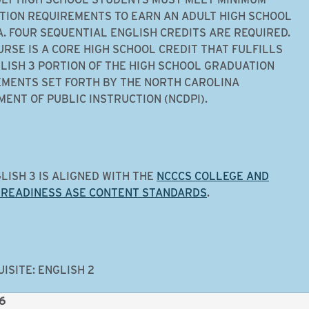
ION REQUIREMENTS TO EARN AN ADULT HIGH SCHOOL
. FOUR SEQUENTIAL ENGLISH CREDITS ARE REQUIRED.
URSE IS A CORE HIGH SCHOOL CREDIT THAT FULFILLS
LISH 3 PORTION OF THE HIGH SCHOOL GRADUATION
MENTS SET FORTH BY THE NORTH CAROLINA
ENT OF PUBLIC INSTRUCTION (NCDPI).
LISH 3 IS ALIGNED WITH THE
NCCCS COLLEGE AND
 READINESS ASE CONTENT STANDARDS
.
ISITE: ENGLISH 2
 6