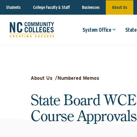
Students
College Faculty & Staff
Businesses
About Us
System Office
State
About Us
/
Numbered Memos
State Board WCE
Course Approvals