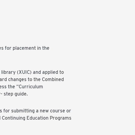
s for placement in the
library (XUIC) and applied to
oard changes to the Combined
ess the “Curriculum
- step guide.
s for submitting a new course or
nd Continuing Education Programs