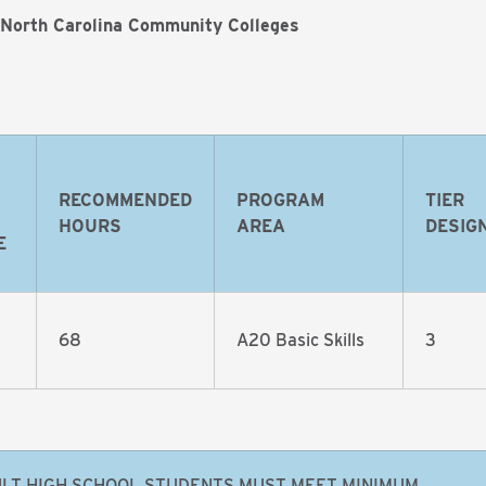
 North Carolina Community Colleges
RECOMMENDED
PROGRAM
TIER
HOURS
AREA
DESIG
E
68
A20 Basic Skills
3
LT HIGH SCHOOL STUDENTS MUST MEET MINIMUM