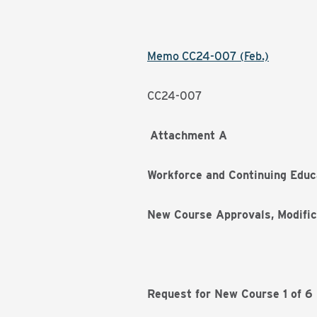
Memo CC24-007 (Feb.)
CC24-007
Attachment A
Workforce and Continuing Educ
New Course Approvals, Modific
Request for New Course 1 of 6