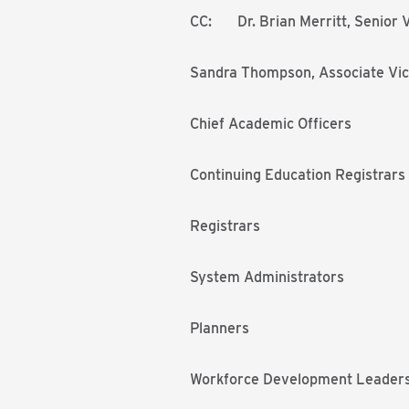
CC: Dr. Brian Merritt, Senior V
Sandra Thompson, Associate Vic
Chief Academic Officers
Continuing Education Registrars
Registrars
System Administrators
Planners
Workforce Development Leader