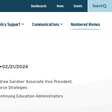
Search
Dashboards
News
Events
olicy Support
Communications
Numbered Memos
•
02/21/2024
drew Gardner Associate Vice President,
orce Strategies
ontinuing Education Administrators