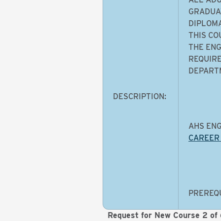
GRADUAT
DIPLOMA
THIS CO
THE ENG
REQUIRE
DEPARTM
DESCRIPTION:
AHS ENG
CAREER
PREREQU
Request for New Course 2 of