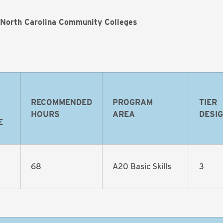
 North Carolina Community Colleges
RECOMMENDED
PROGRAM
TIER
HOURS
AREA
DESI
E
68
A20 Basic Skills
3