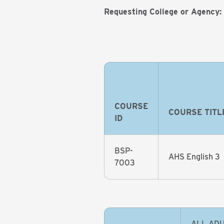
Requesting College or Agency:
COURSE
COURSE TITL
ID
BSP-
AHS English 3
7003
ALL ADU