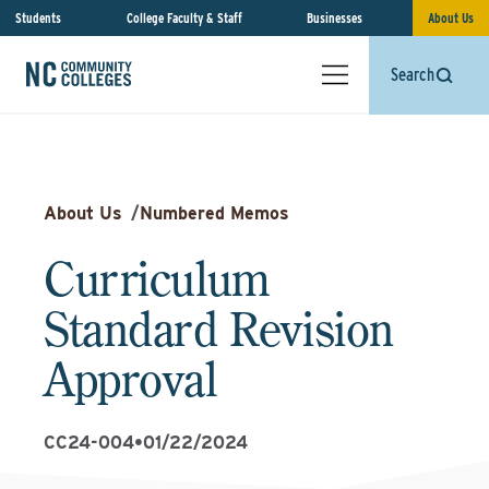
Students
College Faculty & Staff
Businesses
About Us
Search
About Us
/
Numbered Memos
Curriculum
Standard Revision
Approval
CC24-004
•
01/22/2024