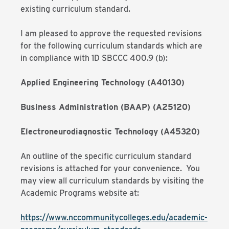
existing curriculum standard.
I am pleased to approve the requested revisions
for the following curriculum standards which are
in compliance with 1D SBCCC 400.9 (b):
Applied Engineering Technology (A40130)
Business Administration (BAAP) (A25120)
Electroneurodiagnostic Technology (A45320)
An outline of the specific curriculum standard
revisions is attached for your convenience. You
may view all curriculum standards by visiting the
Academic Programs website at:
https://www.nccommunitycolleges.edu/academic-