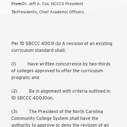
From
:
Dr. Jeff A. Cox, NCCCS President
To
:
Presidents, Chief Academic Officers
Per 1D SBCCC 400.9 (b) A revision of an existing
curriculum standard shall:
(1) Have written concurrence by two-thirds
of colleges approved to offer the curriculum
program; and
(2) Be in alignment with criteria outlined in
1D SBCCC 400.10(e).
(3) The President of the North Carolina
Community College System shall have the
authority to approve or deny the revision of an