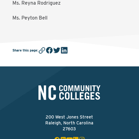
Ms. Reyna Rodriguez
Ms. Peyton Bell
Share this page
:
200 West Jones Street
Raleigh, North Carolina
27603