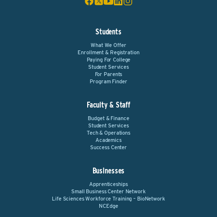
Students
What We Offer
Enrollment & Registration
Paying For College
Student Services
For Parents
Program Finder
Faculty & Staff
Budget & Finance
Student Services
Tech & Operations
Academics
Success Center
Businesses
Apprenticeships
Small Business Center Network
Life Sciences Workforce Training – BioNetwork
NCEdge