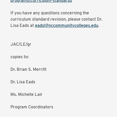
programs/curriculum-standards
If you have any questions concerning the
curriculum standard revision, please contact Dr.
Lisa Eads at
eadsl@nccommunitycolleges.edu
.
JAC/LE/gr
copies to:
Dr. Brian S. Merritt
Dr. Lisa Eads
Ms. Michelle Lair
Program Coordinators