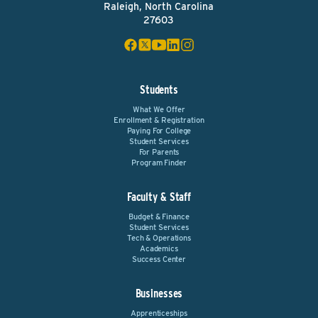
Raleigh, North Carolina
27603
Students
What We Offer
Enrollment & Registration
Paying For College
Student Services
For Parents
Program Finder
Faculty & Staff
Budget & Finance
Student Services
Tech & Operations
Academics
Success Center
Businesses
Apprenticeships