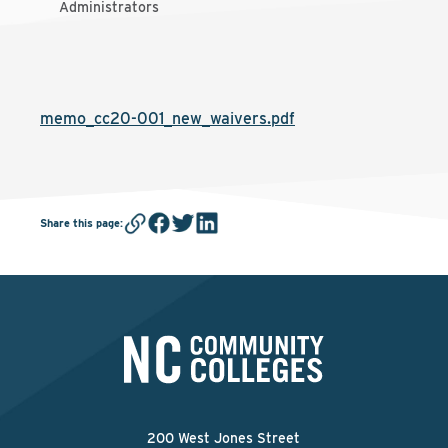
Administrators
memo_cc20-001_new_waivers.pdf
Share this page
:
200 West Jones Street