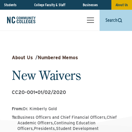
Students
College Faculty & Staff
Businesses
About Us
Search
About Us
/
Numbered Memos
New Waivers
CC20-001
•
01/02/2020
From
:
Dr. Kimberly Gold
To
:
Business Officers and Chief Financial Officers,Chief
Academic Officers,Continuing Education
Officers,Presidents,Student Development