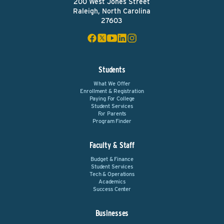
200 West Jones Street
Raleigh, North Carolina
27603
Students
What We Offer
Enrollment & Registration
Paying For College
Student Services
For Parents
Program Finder
Faculty & Staff
Budget & Finance
Student Services
Tech & Operations
Academics
Success Center
Businesses