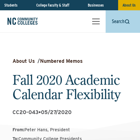
Students
College Faculty & Staff
Businesses
About Us
Search
About Us
/
Numbered Memos
Fall 2020 Academic
Calendar Flexibility
CC20-043
•
05/27/2020
From
:
Peter Hans, President
To
:
Community College Presidents