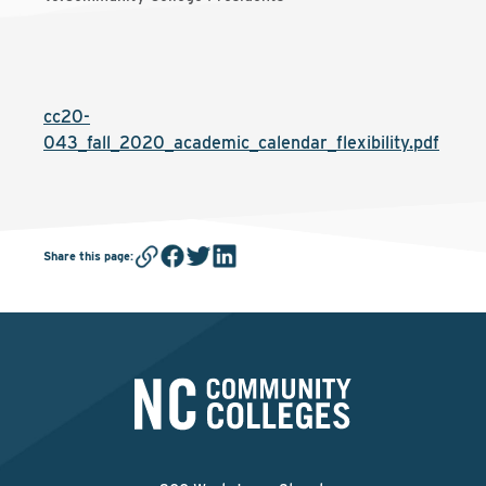
cc20-
043_fall_2020_academic_calendar_flexibility.pdf
Share this page
: