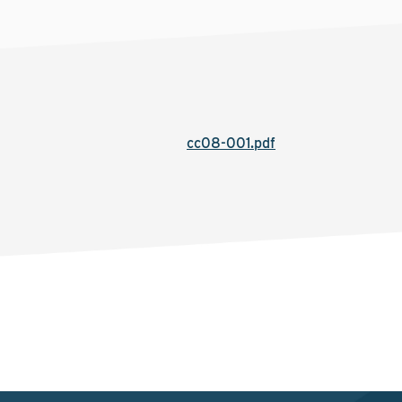
cc08-001.pdf