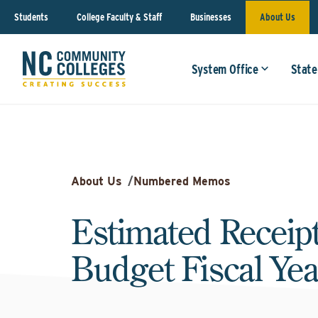
Students
College Faculty & Staff
Businesses
About Us
System Office
State
About Us
/
Numbered Memos
Estimated Receipt
Budget Fiscal Yea