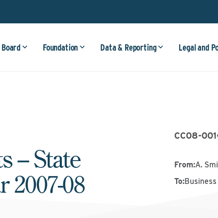
 Board
Foundation
Data & Reporting
Legal and P
CC08-001
s – State
From
:
A. Smi
r 2007-08
To
:
Business