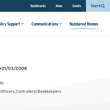
Search
Dashboards
News
Events
olicy Support
Communications
Numbered Memos
•
01/03/2008
th
 Officers,Controllers/Bookkeepers