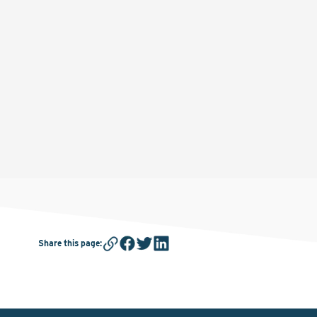
Share this page
: