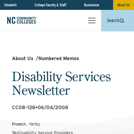
Students
College Faculty & Staff
Businesses
About Us
Search
About Us
/
Numbered Memos
Disability Services
Newsletter
CC08-128
•
06/04/2008
From
:
K. Yerby
To
:
Disability Service Providers