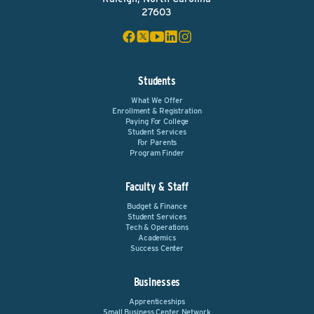
27603
Students
What We Offer
Enrollment & Registration
Paying For College
Student Services
For Parents
Program Finder
Faculty & Staff
Budget & Finance
Student Services
Tech & Operations
Academics
Success Center
Businesses
Apprenticeships
Small Business Center Network