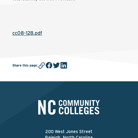
cc08-128.pdf
Share this page
:
200 West Jones Street
Raleigh, North Carolina