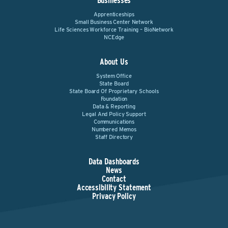
Businesses
Apprenticeships
Small Business Center Network
Life Sciences Workforce Training – BioNetwork
NCEdge
About Us
System Office
State Board
State Board Of Proprietary Schools
Foundation
Data & Reporting
Legal And Policy Support
Communications
Numbered Memos
Staff Directory
Data Dashboards
News
Contact
Accessibility Statement
Privacy Policy