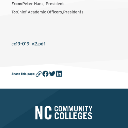
From
:
Peter Hans, President
To
:
Chief Academic Officers,Presidents
cc19-019_v2.pdf
Share this page
: