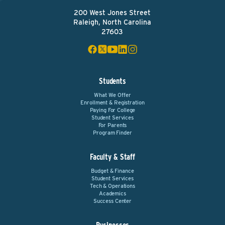
200 West Jones Street
Raleigh, North Carolina
27603
Students
What We Offer
Enrollment & Registration
Paying For College
Student Services
For Parents
Program Finder
Faculty & Staff
Budget & Finance
Student Services
Tech & Operations
Academics
Success Center