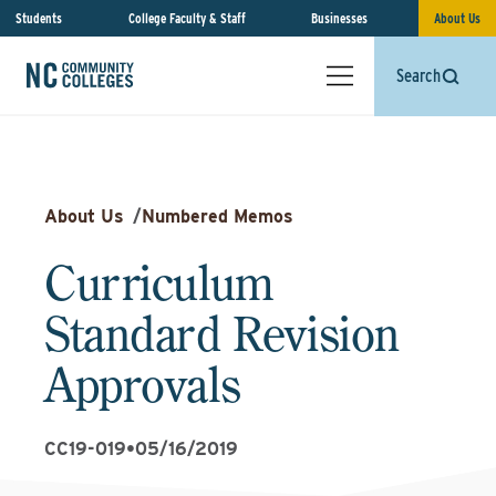
Students
College Faculty & Staff
Businesses
About Us
Search
About Us
/
Numbered Memos
Curriculum
Standard Revision
Approvals
CC19-019
•
05/16/2019