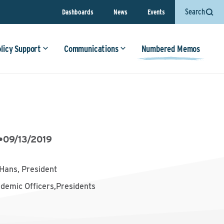
Search
Dashboards
News
Events
olicy Support
Communications
Numbered Memos
•
09/13/2019
Hans, President
ademic Officers,Presidents