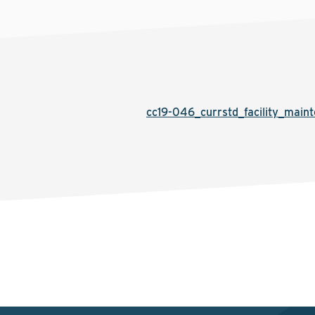
cc19-046_currstd_facility_main