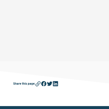
Share this page
: