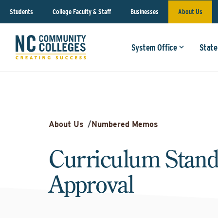
Students
College Faculty & Staff
Businesses
About Us
System Office
State
About Us
/
Numbered Memos
Curriculum Stand
Approval