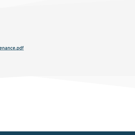
tenance.pdf