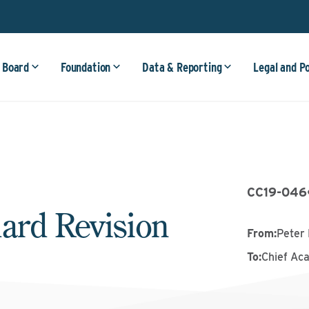
 Board
Foundation
Data & Reporting
Legal and P
CC19-046
ard Revision
From
:
Peter 
To
:
Chief Ac