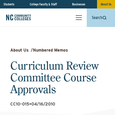
Students
College Faculty & Staff
Businesses
About Us
Search
About Us
/
Numbered Memos
Curriculum Review
Committee Course
Approvals
CC10-015
•
04/16/2010