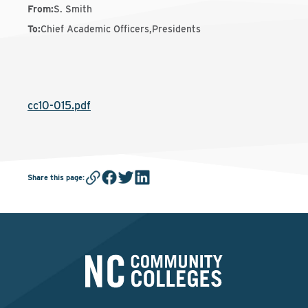
From
:
S. Smith
To
:
Chief Academic Officers,Presidents
cc10-015.pdf
Share this page
: