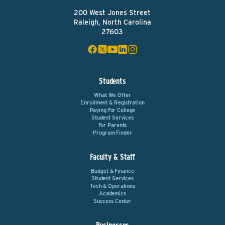
200 West Jones Street
Raleigh, North Carolina
27603
Students
What We Offer
Enrollment & Registration
Paying For College
Student Services
For Parents
Program Finder
Faculty & Staff
Budget & Finance
Student Services
Tech & Operations
Academics
Success Center