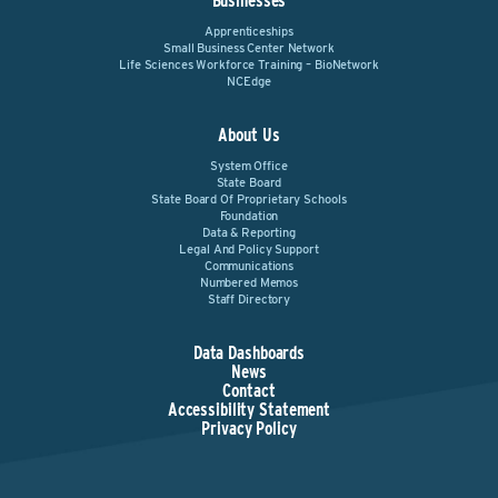
Businesses
Apprenticeships
Small Business Center Network
Life Sciences Workforce Training – BioNetwork
NCEdge
About Us
System Office
State Board
State Board Of Proprietary Schools
Foundation
Data & Reporting
Legal And Policy Support
Communications
Numbered Memos
Staff Directory
Data Dashboards
News
Contact
Accessibility Statement
Privacy Policy