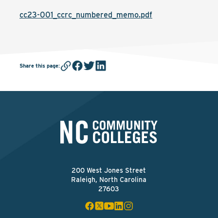
cc23-001_ccrc_numbered_memo.pdf
Share this page
:
200 West Jones Street
Raleigh, North Carolina
27603