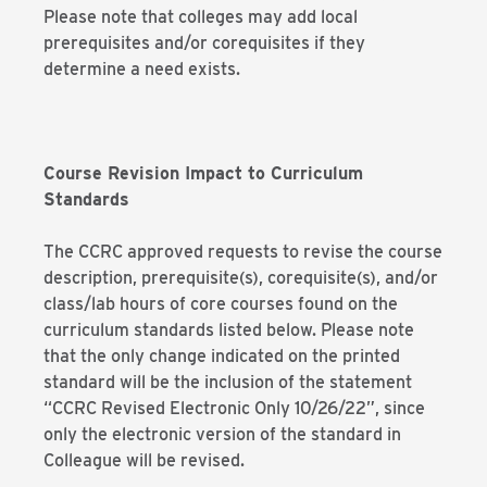
Please note that colleges may add local
prerequisites and/or corequisites if they
determine a need exists.
Course Revision Impact to Curriculum
Standards
The CCRC approved requests to revise the course
description, prerequisite(s), corequisite(s), and/or
class/lab hours of core courses found on the
curriculum standards listed below. Please note
that the only change indicated on the printed
standard will be the inclusion of the statement
“CCRC Revised Electronic Only 10/26/22”, since
only the electronic version of the standard in
Colleague will be revised.