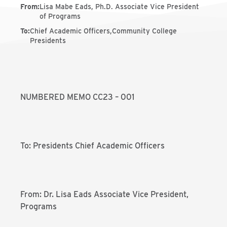
From
:
Lisa Mabe Eads, Ph.D. Associate Vice President
of Programs
To
:
Chief Academic Officers,Community College
Presidents
NUMBERED MEMO CC23 – 001
To: Presidents Chief Academic Officers
From: Dr. Lisa Eads Associate Vice President,
Programs