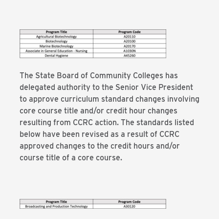
The State Board of Community Colleges has
delegated authority to the Senior Vice President
to approve curriculum standard changes involving
core course title and/or credit hour changes
resulting from CCRC action. The standards listed
below have been revised as a result of CCRC
approved changes to the credit hours and/or
course title of a core course.