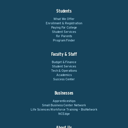
Students
What We Offer
Enrollment & Registration
Paying For College
Student Services
For Parents
Program Finder
Faculty & Staff
Budget & Finance
Student Services
Tech & Operations
Academics
Success Center
Businesses
Apprenticeships
Small Business Center Network
Life Sciences Workforce Training – BioNetwork
NCEdge
About Us