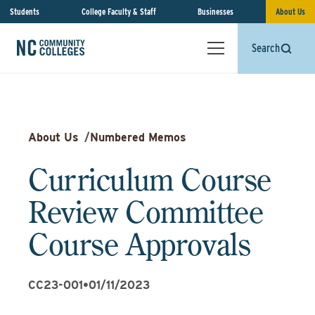
Students
College Faculty & Staff
Businesses
About Us
Search
About Us
/
Numbered Memos
Curriculum Course
Review Committee
Course Approvals
CC23-001
•
01/11/2023