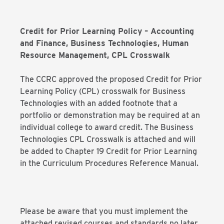
Credit for Prior Learning Policy – Accounting
and Finance, Business Technologies, Human
Resource Management, CPL Crosswalk
The CCRC approved the proposed Credit for Prior
Learning Policy (CPL) crosswalk for Business
Technologies with an added footnote that a
portfolio or demonstration may be required at an
individual college to award credit. The Business
Technologies CPL Crosswalk is attached and will
be added to Chapter 19 Credit for Prior Learning
in the Curriculum Procedures Reference Manual.
Please be aware that you must implement the
attached revised courses and standards no later