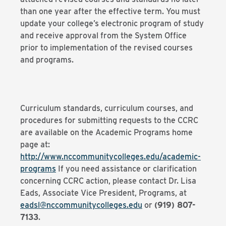
than one year after the effective term. You must
update your college’s electronic program of study
and receive approval from the System Office
prior to implementation of the revised courses
and programs.
Curriculum standards, curriculum courses, and
procedures for submitting requests to the CCRC
are available on the Academic Programs home
page at:
http://www.nccommunitycolleges.edu/academic-
programs
If you need assistance or clarification
concerning CCRC action, please contact Dr. Lisa
Eads, Associate Vice President, Programs, at
eadsl@nccommunitycolleges.edu
or
(919) 807-
7133
.