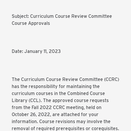
Subject: Curriculum Course Review Committee
Course Approvals
Date: January 11, 2023
The Curriculum Course Review Committee (CCRC)
has the responsibility for maintaining the
curriculum courses in the Combined Course
Library (CCL). The approved course requests
from the Fall 2022 CCRC meeting, held on
October 26, 2022, are attached for your
information. Course revisions may involve the
removal of required prerequisites or corequisites.