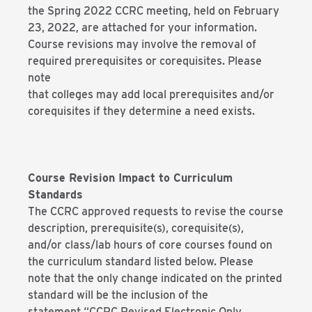
the Spring 2022 CCRC meeting, held on February
23, 2022, are attached for your information.
Course revisions may involve the removal of
required prerequisites or corequisites. Please
note
that colleges may add local prerequisites and/or
corequisites if they determine a need exists.
Course Revision Impact to Curriculum
Standards
The CCRC approved requests to revise the course
description, prerequisite(s), corequisite(s),
and/or class/lab hours of core courses found on
the curriculum standard listed below. Please
note that the only change indicated on the printed
standard will be the inclusion of the
statement “CCRC Revised Electronic Only