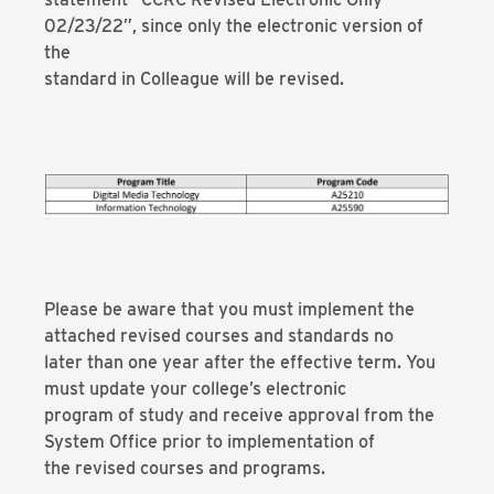
02/23/22”, since only the electronic version of
the
standard in Colleague will be revised.
Please be aware that you must implement the
attached revised courses and standards no
later than one year after the effective term. You
must update your college’s electronic
program of study and receive approval from the
System Office prior to implementation of
the revised courses and programs.