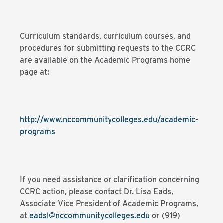
Curriculum standards, curriculum courses, and
procedures for submitting requests to the CCRC
are available on the Academic Programs home
page at:
http://www.nccommunitycolleges.edu/academic-
programs
If you need assistance or clarification concerning
CCRC action, please contact Dr. Lisa Eads,
Associate Vice President of Academic Programs,
at
eadsl@nccommunitycolleges.edu
or (919)