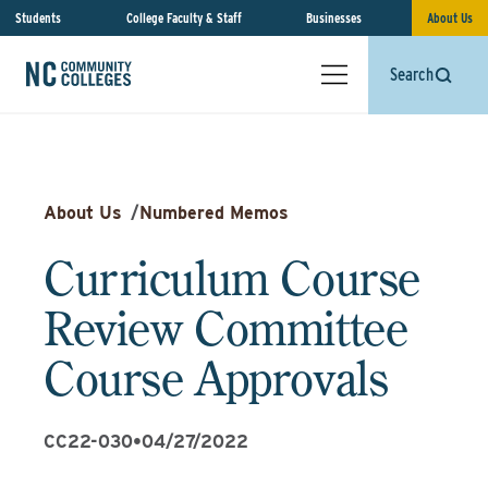
Students
College Faculty & Staff
Businesses
About Us
Search
About Us
/
Numbered Memos
Curriculum Course
Review Committee
Course Approvals
CC22-030
•
04/27/2022