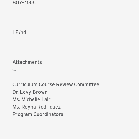
807-7133.
LE/nd
Attachments
c:
Curriculum Course Review Committee
Dr. Levy Brown
Ms. Michelle Lair
Ms. Reyna Rodriquez
Program Coordinators