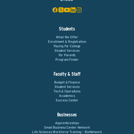
Students
What We Offer
Enrollment & Registration
Paying For College
Student Services
For Parents
Program Finder
Faculty & Staff
Budget & Finance
Student Services
Tech & Operations
Academics
Success Center
Businesses
Apprenticeships
Small Business Center Network
Life Sciences Workforce Training – BioNetwork