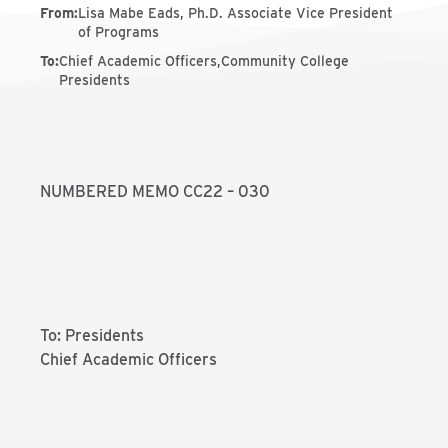
From
:
Lisa Mabe Eads, Ph.D. Associate Vice President
of Programs
To
:
Chief Academic Officers,Community College
Presidents
NUMBERED MEMO CC22 – 030
To: Presidents
Chief Academic Officers