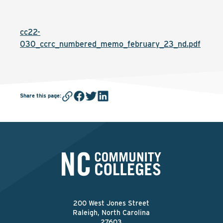
cc22-
030_ccrc_numbered_memo_february_23_nd.pdf
Share this page
:
200 West Jones Street
Raleigh, North Carolina
27603