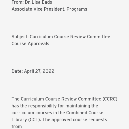
From: Dr. Lisa Eads
Associate Vice President, Programs
Subject: Curriculum Course Review Committee
Course Approvals
Date: April 27, 2022
The Curriculum Course Review Committee (CCRC)
has the responsibility for maintaining the
curriculum courses in the Combined Course
Library (CCL). The approved course requests
from