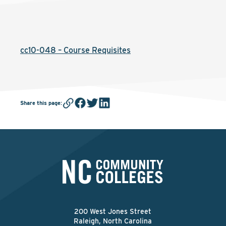
cc10-048 – Course Requisites
Share this page
:
200 West Jones Street
Raleigh, North Carolina