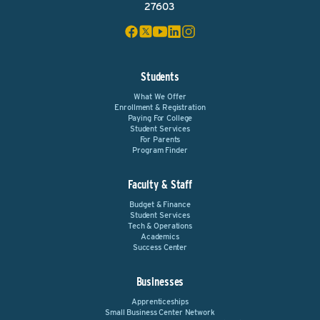
27603
Students
What We Offer
Enrollment & Registration
Paying For College
Student Services
For Parents
Program Finder
Faculty & Staff
Budget & Finance
Student Services
Tech & Operations
Academics
Success Center
Businesses
Apprenticeships
Small Business Center Network