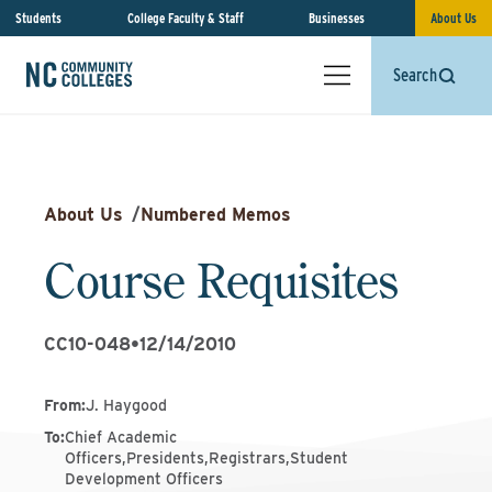
Students
College Faculty & Staff
Businesses
About Us
Search
About Us
/
Numbered Memos
Course Requisites
CC10-048
•
12/14/2010
From
:
J. Haygood
To
:
Chief Academic
Officers,Presidents,Registrars,Student
Development Officers