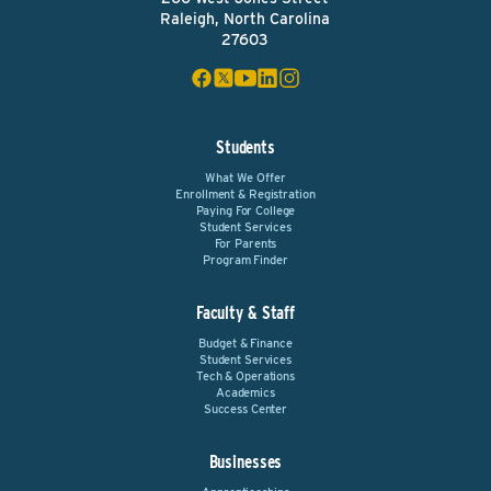
Raleigh, North Carolina
27603
Students
What We Offer
Enrollment & Registration
Paying For College
Student Services
For Parents
Program Finder
Faculty & Staff
Budget & Finance
Student Services
Tech & Operations
Academics
Success Center
Businesses