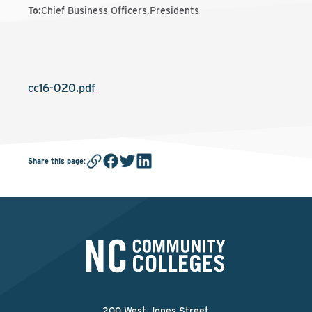
To
:
Chief Business Officers,Presidents
cc16-020.pdf
Share this page
:
200 West Jones Street