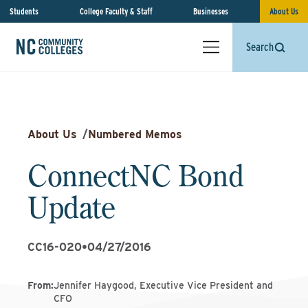
Students
College Faculty & Staff
Businesses
About Us
Search
About Us
/
Numbered Memos
ConnectNC Bond
Update
CC16-020
•
04/27/2016
From
:
Jennifer Haygood, Executive Vice President and
CFO