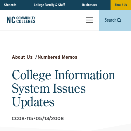
Students
College Faculty & Staff
Businesses
About Us
Search
About Us
/
Numbered Memos
College Information
System Issues
Updates
CC08-115
•
05/13/2008