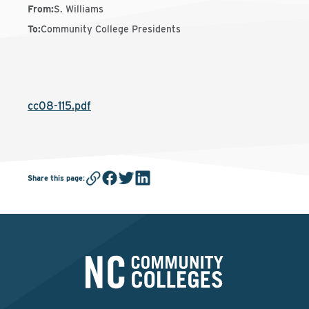
From
:
S. Williams
To
:
Community College Presidents
cc08-115.pdf
Share this page
: