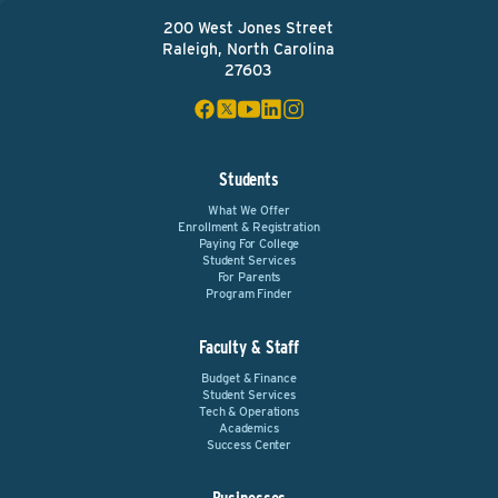
200 West Jones Street
Raleigh, North Carolina
27603
Students
What We Offer
Enrollment & Registration
Paying For College
Student Services
For Parents
Program Finder
Faculty & Staff
Budget & Finance
Student Services
Tech & Operations
Academics
Success Center