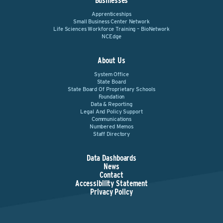
Businesses
Apprenticeships
Small Business Center Network
Life Sciences Workforce Training – BioNetwork
NCEdge
About Us
System Office
State Board
State Board Of Proprietary Schools
Foundation
Data & Reporting
Legal And Policy Support
Communications
Numbered Memos
Staff Directory
Data Dashboards
News
Contact
Accessibility Statement
Privacy Policy