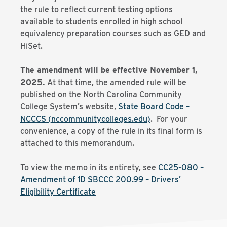
the rule to reflect current testing options
available to students enrolled in high school
equivalency preparation courses such as GED and
HiSet.
The amendment will be effective November 1,
2025.
At that time, the amended rule will be
published on the North Carolina Community
College System’s website,
State Board Code –
NCCCS (nccommunitycolleges.edu)
. For your
convenience, a copy of the rule in its final form is
attached to this memorandum.
To view the memo in its entirety, see
CC25-080 –
Amendment of 1D SBCCC 200.99 – Drivers’
Eligibility Certificate