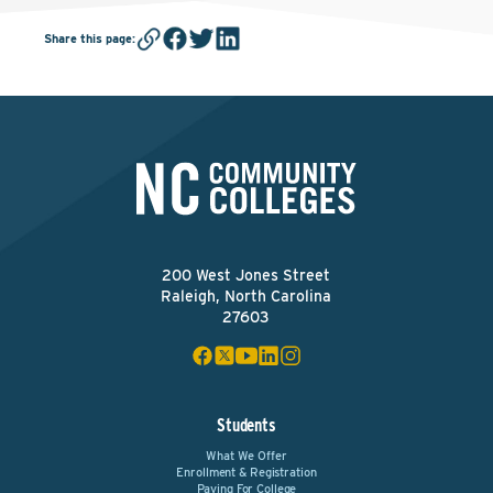
Share this page
:
200 West Jones Street
Raleigh, North Carolina
27603
Students
What We Offer
Enrollment & Registration
Paying For College