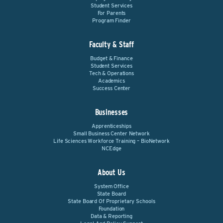
Student Services
For Parents
Program Finder
Faculty & Staff
Budget & Finance
Student Services
Tech & Operations
Academics
Success Center
Businesses
Apprenticeships
Small Business Center Network
Life Sciences Workforce Training – BioNetwork
NCEdge
About Us
System Office
State Board
State Board Of Proprietary Schools
Foundation
Data & Reporting