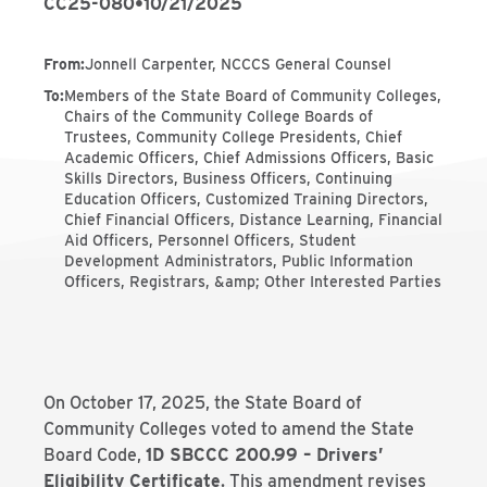
CC25-080
•
10/21/2025
From
:
Jonnell Carpenter, NCCCS General Counsel
To
:
Members of the State Board of Community Colleges,
Chairs of the Community College Boards of
Trustees, Community College Presidents, Chief
Academic Officers, Chief Admissions Officers, Basic
Skills Directors, Business Officers, Continuing
Education Officers, Customized Training Directors,
Chief Financial Officers, Distance Learning, Financial
Aid Officers, Personnel Officers, Student
Development Administrators, Public Information
Officers, Registrars, &amp; Other Interested Parties
On October 17, 2025, the State Board of
Community Colleges voted to amend the State
Board Code,
1D SBCCC 200.99 – Drivers’
Eligibility Certificate
. This amendment revises