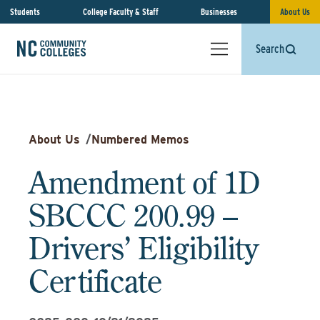
Students
College Faculty & Staff
Businesses
About Us
Search
About Us
/
Numbered Memos
Amendment of 1D
SBCCC 200.99 –
Drivers’ Eligibility
Certificate