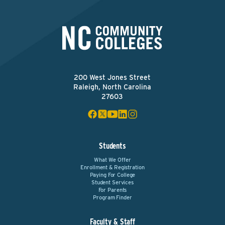
200 West Jones Street
Raleigh, North Carolina
27603
Students
What We Offer
Enrollment & Registration
Paying For College
Student Services
For Parents
Program Finder
Faculty & Staff