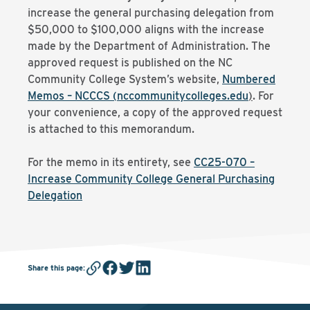
increase the general purchasing delegation from
$50,000 to $100,000 aligns with the increase
made by the Department of Administration. The
approved request is published on the NC
Community College System’s website,
Numbered
Memos – NCCCS (nccommunitycolleges.edu
)
. For
your convenience, a copy of the approved request
is attached to this memorandum.
For the memo in its entirety, see
CC25-070 –
Increase Community College General Purchasing
Delegation
Share this page
: