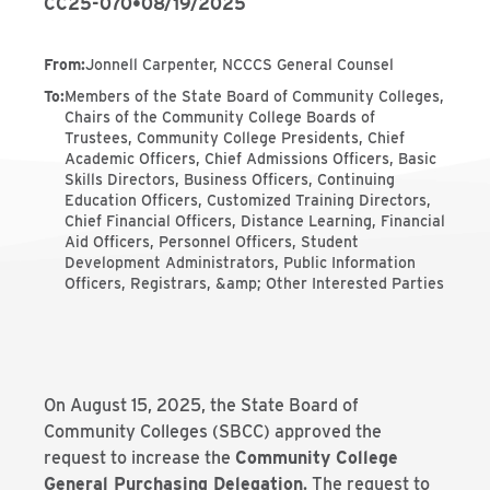
CC25-070
•
08/19/2025
From
:
Jonnell Carpenter, NCCCS General Counsel
To
:
Members of the State Board of Community Colleges,
Chairs of the Community College Boards of
Trustees, Community College Presidents, Chief
Academic Officers, Chief Admissions Officers, Basic
Skills Directors, Business Officers, Continuing
Education Officers, Customized Training Directors,
Chief Financial Officers, Distance Learning, Financial
Aid Officers, Personnel Officers, Student
Development Administrators, Public Information
Officers, Registrars, &amp; Other Interested Parties
On August 15, 2025, the State Board of
Community Colleges (SBCC) approved the
request to increase the
Community College
General Purchasing Delegation
. The request to