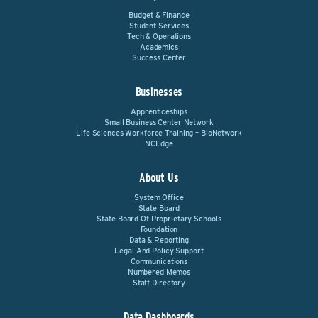
Budget & Finance
Student Services
Tech & Operations
Academics
Success Center
Businesses
Apprenticeships
Small Business Center Network
Life Sciences Workforce Training – BioNetwork
NCEdge
About Us
System Office
State Board
State Board Of Proprietary Schools
Foundation
Data & Reporting
Legal And Policy Support
Communications
Numbered Memos
Staff Directory
Data Dashboards