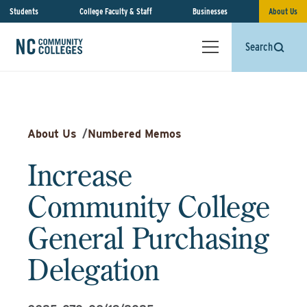
Students
College Faculty & Staff
Businesses
About Us
Search
About Us
/
Numbered Memos
Increase
Community College
General Purchasing
Delegation