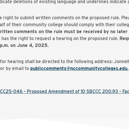
ate deletions of existing language and underlines indicate a
e right to submit written comments on the proposed rule. Pl
f of their community college should comply with their college
ritten comments on the rule must be received by no later 
 has the right to request a hearing on the proposed rule.
Requ
 p.m. on June 4, 2025
.
r hearing shall be directed to the following address: Jonnel
or by email to
publiccomments@nccommunitycolleges.edu
.
CC25-046 – Proposed Amendment of 1D SBCCC 200.93 – Fac