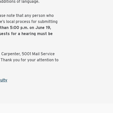
dditions of language.
ease note that any person who
’s local process for submitting
than 5:00 p.m. on June 19,
ests for a hearing must be
l Carpenter, 5001 Mail Service
Thank you for your attention to
ulty