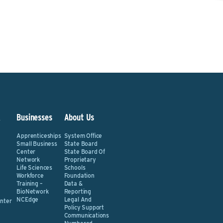
&
Businesses
About Us
Apprenticeships
System Office
Small Business
State Board
Center
State Board Of
Network
Proprietary
Life Sciences
Schools
Workforce
Foundation
Training –
Data &
BioNetwork
Reporting
NCEdge
Legal And
nter
Policy Support
Communications