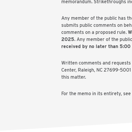
memorandum. Strikethroughs indic
Any member of the public has th
submits public comments on behal
comments on a proposed rule.
W
2025
. Any member of the public
received by no later than 5:00
Written comments and requests fo
Center, Raleigh, NC 27699-5001 
this matter.
For the memo in its entirety, see