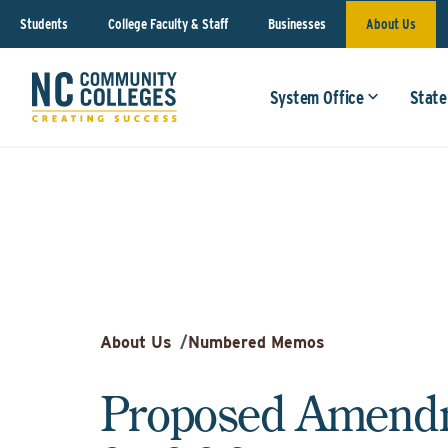
Students
College Faculty & Staff
Businesses
About Us
System Office
State
About Us
/
Numbered Memos
Proposed Amendm