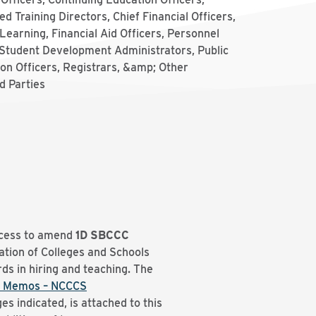
d Training Directors, Chief Financial Officers,
Learning, Financial Aid Officers, Personnel
 Student Development Administrators, Public
on Officers, Registrars, &amp; Other
d Parties
ocess to amend
1D
SBCCC
tion of Colleges and Schools
ds in hiring and teaching. The
 Memos – NCCCS
es indicated, is attached to this