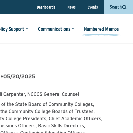
Search
Dashboards
News
Events
olicy Support
Communications
Numbered Memos
6
•
05/20/2025
ll Carpenter, NCCCS General Counsel
of the State Board of Community Colleges,
 the Community College Boards of Trustees,
y College Presidents, Chief Academic Officers,
issions Officers, Basic Skills Directors,
Officers, Continuing Education Officers,