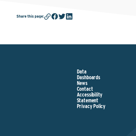
Share this page
:
Data
Dashboards
News
Contact
Accessibility
Statement
Privacy Policy