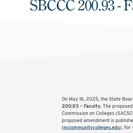
SBCCC 200.93 - F
On May 16, 2025, the State Boar
200.93 – Faculty
. The proposed
Commission on Colleges (SACSCOC)
proposed amendment is publishe
(nccommunitycolleges.edu
)
. For