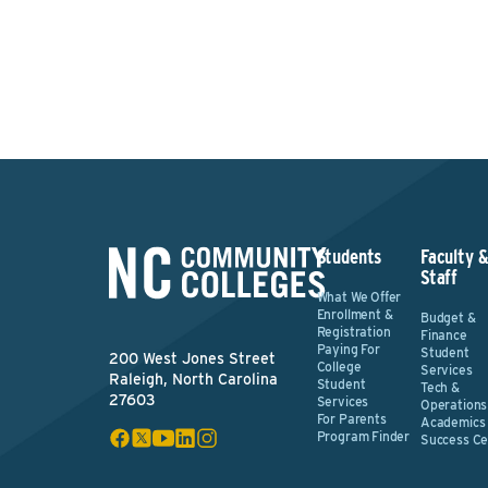
Students
Faculty 
Staff
What We Offer
Enrollment &
Budget &
Registration
Finance
Paying For
Student
200 West Jones Street
College
Services
Raleigh, North Carolina
Student
Tech &
27603
Services
Operations
For Parents
Academics
Program Finder
Success Ce