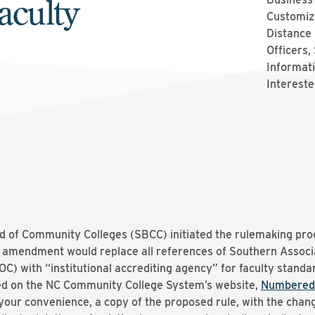
aculty
Customize
Distance 
Officers,
Informati
Intereste
d of Community Colleges (SBCC) initiated the rulemaking pr
 amendment would replace all references of Southern Associa
 with “institutional accrediting agency” for faculty standar
d on the NC Community College System’s website,
Numbered
 your convenience, a copy of the proposed rule, with the chang