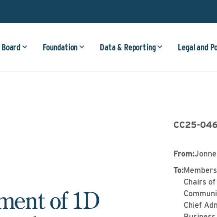
 Board
Foundation
Data & Reporting
Legal and P
CC25-04
From
:
Jonne
To
:
Members 
Chairs of
ent of 1D
Communit
Chief Adm
Business 