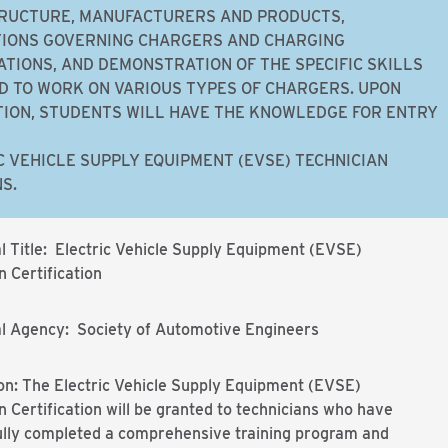
RUCTURE, MANUFACTURERS AND PRODUCTS,
IONS GOVERNING CHARGERS AND CHARGING
ATIONS, AND DEMONSTRATION OF THE SPECIFIC SKILLS
D TO WORK ON VARIOUS TYPES OF CHARGERS. UPON
ION, STUDENTS WILL HAVE THE KNOWLEDGE FOR ENTRY
C VEHICLE SUPPLY EQUIPMENT (EVSE) TECHNICIAN
S.
l Title: Electric Vehicle Supply Equipment (EVSE)
n Certification
al Agency: Society of Automotive Engineers
on: The Electric Vehicle Supply Equipment (EVSE)
n Certification will be granted to technicians who have
ully completed a comprehensive training program and