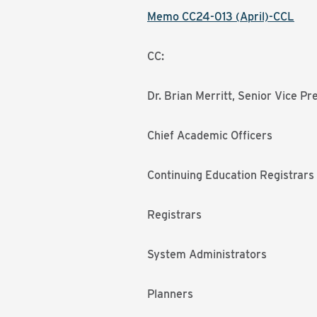
Memo CC24-013 (April)-CCL
CC:
Dr. Brian Merritt, Senior Vice P
Chief Academic Officers
Continuing Education Registrars
Registrars
System Administrators
Planners