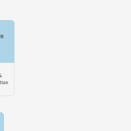
OR
&
tion