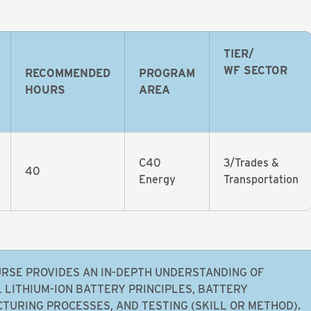
TIER/
WF SECTOR
RECOMMENDED
PROGRAM
HOURS
AREA
C40
3/Trades &
40
Energy
Transportation
URSE PROVIDES AN IN-DEPTH UNDERSTANDING OF
 LITHIUM-ION BATTERY PRINCIPLES, BATTERY
TURING PROCESSES, AND TESTING (SKILL OR METHOD).