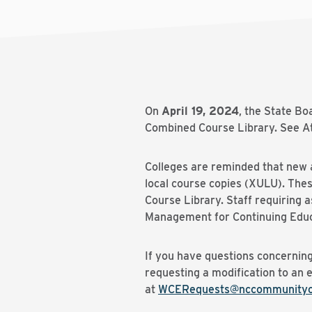
On
April 19, 2024
, the State B
Combined Course Library. See At
Colleges are reminded that new a
local course copies (XULU). The
Course Library. Staff requiring
Management for Continuing Educ
If you have questions concerning
requesting a modification to an 
at
WCERequests@nccommunityco