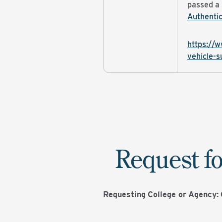
passed a
Authentic
https://w
vehicle-s
Request fo
Requesting
College or
Agency: