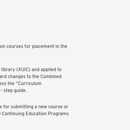
on courses for placement in the
library (XUIC) and applied to
oard changes to the Combined
ess the “Curriculum
- step guide.
s for submitting a new course or
nd Continuing Education Programs