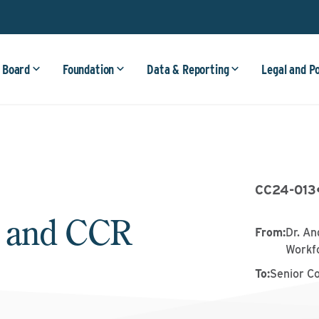
 Board
Foundation
Data & Reporting
Legal and P
CC24-013
 and CCR
From
:
Dr. An
Workf
To
:
Senior C