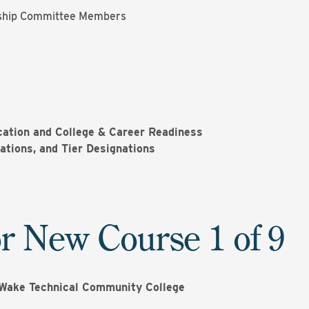
ship Committee Members
ation and College & Career Readiness
ations, and Tier Designations
r New Course 1 of 9
Wake Technical Community College