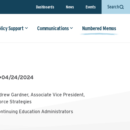
Search
Dashboards
News
Events
olicy Support
Communications
Numbered Memos
•
04/24/2024
drew Gardner, Associate Vice President,
orce Strategies
ontinuing Education Administrators