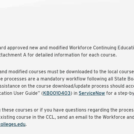
oard approved new and modified Workforce Continuing Educati
tachment A for detailed information for each course.
nd modified courses must be downloaded to the local course 
se processes are a mandatory workflow following all State B
 assistance on the course download/update process should acc
ation User Guide” (
KB0010403
) in
ServiceNow
for a step-by
 these courses or if you have questions regarding the proces
existing course in the CCL, send an email to the Workforce a
lleges.edu
.