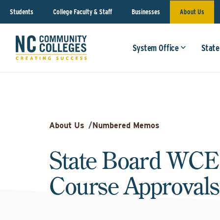
Students
College Faculty & Staff
Businesses
About Us
System Office
State
About Us
/
Numbered Memos
State Board WCE
Course Approvals