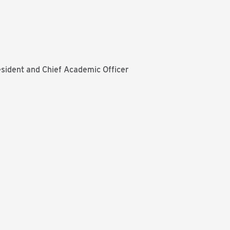
resident and Chief Academic Officer