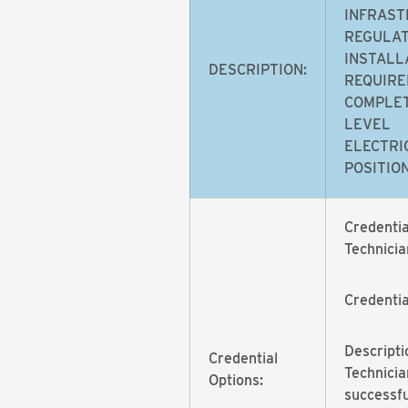
INFRAST
REGULAT
INSTALL
DESCRIPTION:
REQUIRE
COMPLET
LEVEL
ELECTRI
POSITION
Credentia
Technicia
Credenti
Descripti
Credential
Technicia
Options:
successf