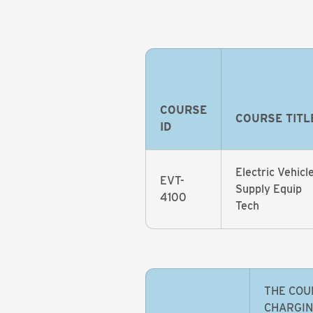
COURSE
COURSE TITL
ID
Electric Vehicl
EVT-
Supply Equip
4100
Tech
THE COU
CHARGIN