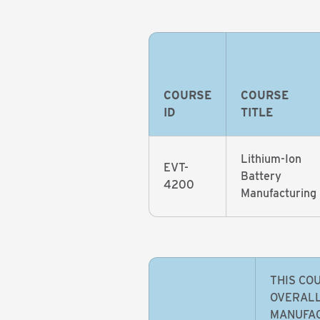
COURSE
COURSE
ID
TITLE
Lithium-Ion
EVT-
Battery
4200
Manufacturing
THIS CO
OVERALL
MANUFAC