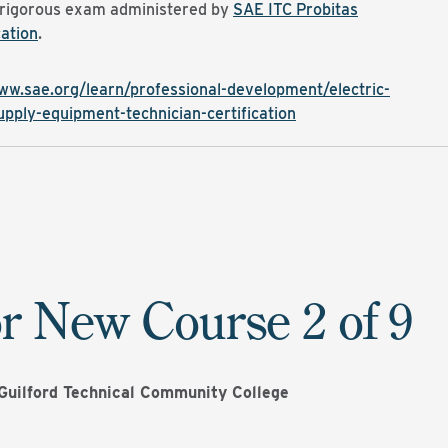
 rigorous exam administered by
SAE ITC Probitas
ation
.
ww.sae.org/learn/professional-development/electric-
upply-equipment-technician-certification
r New Course 2 of 9
Guilford Technical Community College