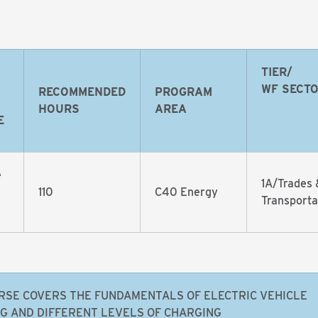
TIER/
WF SECT
RECOMMENDED
PROGRAM
HOURS
AREA
E
e
1A/Trades 
110
C40 Energy
Transporta
RSE COVERS THE FUNDAMENTALS OF ELECTRIC VEHICLE
G AND DIFFERENT LEVELS OF CHARGING