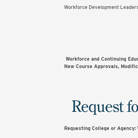
Workforce Development Leader
Workforce and Continuing Educ
New Course Approvals, Modific
Request fo
Requesting
College or
Agency: