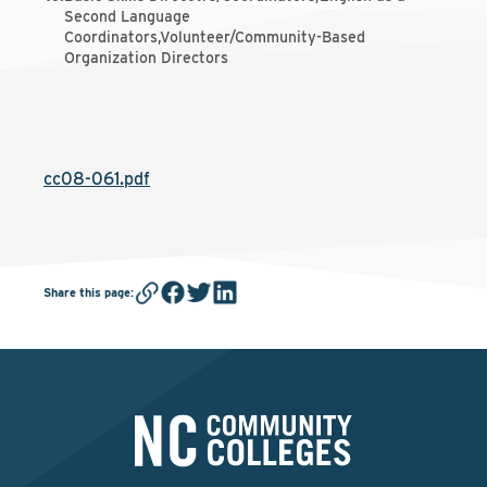
Second Language
Coordinators,Volunteer/Community-Based
Organization Directors
cc08-061.pdf
Share this page
: