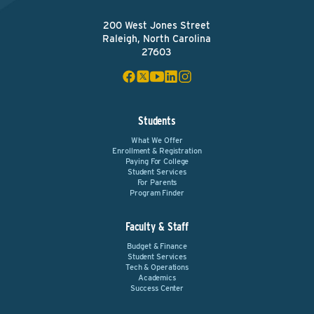
200 West Jones Street
Raleigh, North Carolina
27603
Students
What We Offer
Enrollment & Registration
Paying For College
Student Services
For Parents
Program Finder
Faculty & Staff
Budget & Finance
Student Services
Tech & Operations
Academics
Success Center