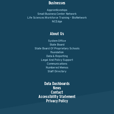
Businesses
Apprenticeships
Small Business Center Network
Life Sciences Workforce Training – BioNetwork
NCEdge
About Us
System Office
State Board
State Board Of Proprietary Schools
Foundation
Data & Reporting
Legal And Policy Support
Communications
Numbered Memos
Staff Directory
Data Dashboards
News
Contact
Accessibility Statement
Privacy Policy