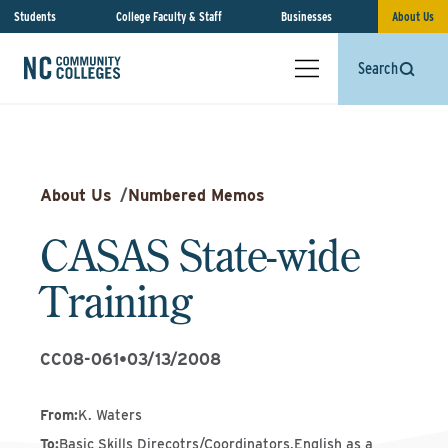
Students
College Faculty & Staff
Businesses
About Us
Search
About Us
/
Numbered Memos
CASAS State-wide
Training
CC08-061
•
03/13/2008
From
:
K. Waters
To
:
Basic Skills Direcotrs/Coordinators,English as a