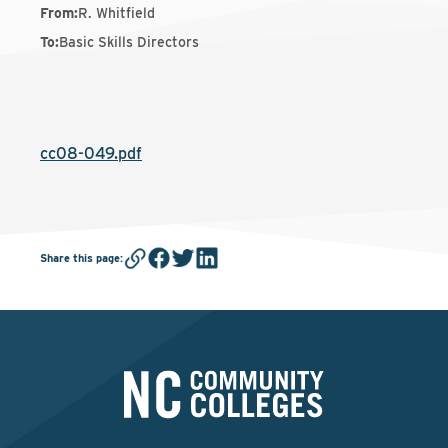
From
:
R. Whitfield
To
:
Basic Skills Directors
cc08-049.pdf
Share this page
: