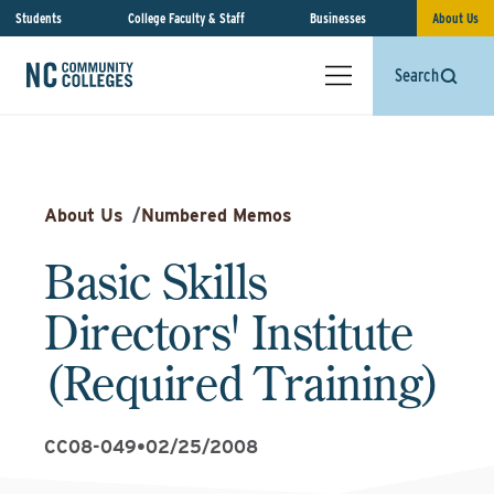
Students
College Faculty & Staff
Businesses
About Us
Search
About Us
/
Numbered Memos
Basic Skills
Directors' Institute
(Required Training)
CC08-049
•
02/25/2008