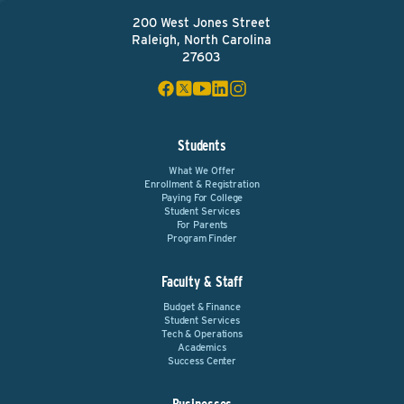
200 West Jones Street
Raleigh, North Carolina
27603
Students
What We Offer
Enrollment & Registration
Paying For College
Student Services
For Parents
Program Finder
Faculty & Staff
Budget & Finance
Student Services
Tech & Operations
Academics
Success Center