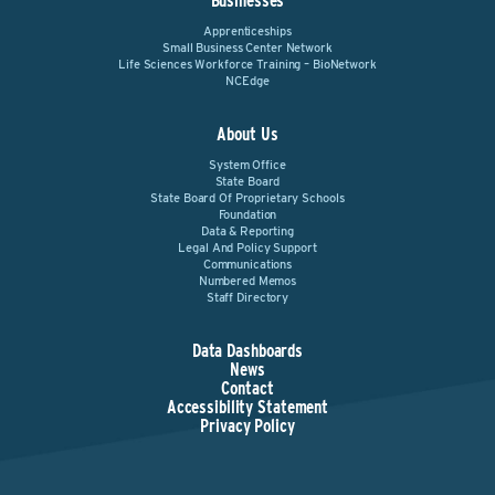
Businesses
Apprenticeships
Small Business Center Network
Life Sciences Workforce Training – BioNetwork
NCEdge
About Us
System Office
State Board
State Board Of Proprietary Schools
Foundation
Data & Reporting
Legal And Policy Support
Communications
Numbered Memos
Staff Directory
Data Dashboards
News
Contact
Accessibility Statement
Privacy Policy