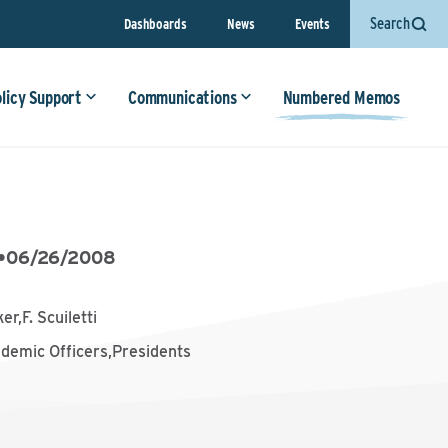
Search
Dashboards
News
Events
olicy Support
Communications
Numbered Memos
•
06/26/2008
er,F. Scuiletti
ademic Officers,Presidents