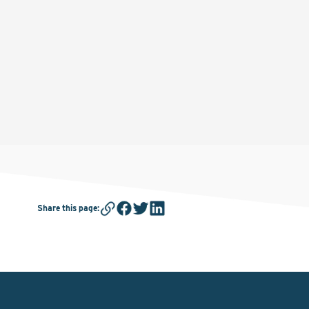
Share this page
: