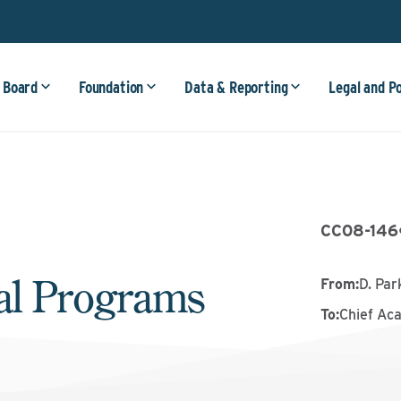
 Board
Foundation
Data & Reporting
Legal and P
CC08-146
cal Programs
From
:
D. Park
To
:
Chief Ac