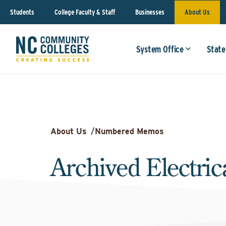
Students
College Faculty & Staff
Businesses
About Us
System Office
State
About Us
/
Numbered Memos
Archived Electri