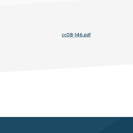
cc08-146.pdf