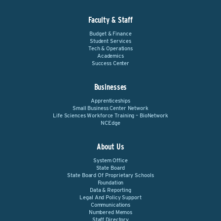
Faculty & Staff
Budget & Finance
Student Services
Tech & Operations
Academics
Success Center
Businesses
Apprenticeships
Small Business Center Network
Life Sciences Workforce Training – BioNetwork
NCEdge
About Us
System Office
State Board
State Board Of Proprietary Schools
Foundation
Data & Reporting
Legal And Policy Support
Communications
Numbered Memos
Staff Directory