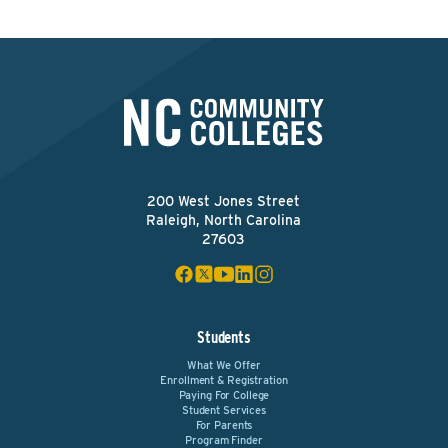
200 West Jones Street
Raleigh, North Carolina
27603
Students
What We Offer
Enrollment & Registration
Paying For College
Student Services
For Parents
Program Finder