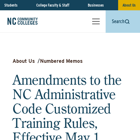
Students
College Faculty & Staff
Businesses
About Us
Search
About Us
/
Numbered Memos
Amendments to the
NC Administrative
Code Customized
Training Rules,
Effective May 1,