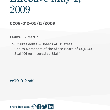
2009
CC09-012
•
05/15/2009
From
:
Q. S. Martin
To
:
CC Presidents & Boards of Trustees
Chairs,Memebers of the State Board of CC,NCCCS
Staff,Other Interested Staff
cc09-012.pdf
Share this page
: