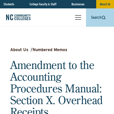
Students
College Faculty & Staff
Businesses
About Us
Search
About Us
/
Numbered Memos
Amendment to the
Accounting
Procedures Manual:
Section X. Overhead
Receipts