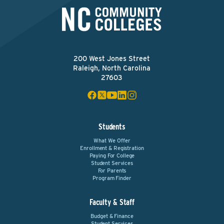
200 West Jones Street
Raleigh, North Carolina
27603
Students
What We Offer
Enrollment & Registration
Paying For College
Student Services
For Parents
Program Finder
Faculty & Staff
Budget & Finance
Student Services