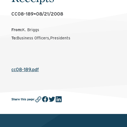
CC08-189
•
08/21/2008
From
:
K. Briggs
To
:
Business Officers,Presidents
cc08-189.pdf
Share this page
: