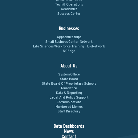
Tech & Operations
Academics
Success Center
Businesses
Apprenticeships
Small Business Center Network
Life Sciences Workforce Training – BioNetwork
NCEdge
About Us
System Office
State Board
State Board Of Proprietary Schools
Foundation
Data & Reporting
Legal And Policy Support
Communications
Numbered Memos
Staff Directory
Data Dashboards
News
Contact