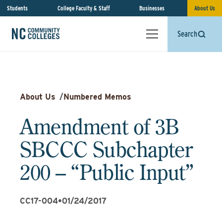
Students
College Faculty & Staff
Businesses
About Us
Search
About Us
/
Numbered Memos
Amendment of 3B
SBCCC Subchapter
200 – “Public Input”
CC17-004
•
01/24/2017