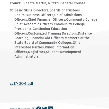
From
:
Q. Shanté Martin, NCCCS General Counsel
To
:
Basic Skills Directors,Boards of Trustees
Chairs,Business Officers,Chief Admissions
Officers,Chief Financial Officers,Community College
Chief Academic Officers,Community College
Presidents,Continuing Education
Officers,Customized Training Directors,Distance
Learning,Financial Aid Officers,Members of the
State Board of Community Colleges,Other
Interested Parties,Public Information
Officers,Registrars,Student Development
Administrators
cc17-004.pdf
Share this page
: