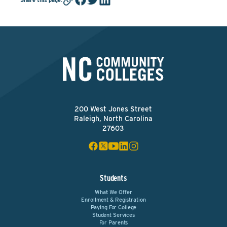
200 West Jones Street
Raleigh, North Carolina
27603
Students
What We Offer
Enrollment & Registration
Paying For College
Student Services
For Parents