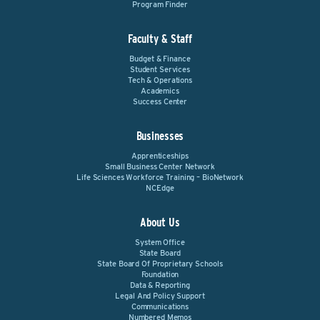
Program Finder
Faculty & Staff
Budget & Finance
Student Services
Tech & Operations
Academics
Success Center
Businesses
Apprenticeships
Small Business Center Network
Life Sciences Workforce Training – BioNetwork
NCEdge
About Us
System Office
State Board
State Board Of Proprietary Schools
Foundation
Data & Reporting
Legal And Policy Support
Communications
Numbered Memos