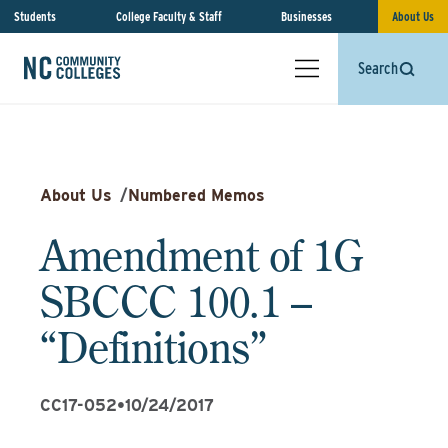
Students
College Faculty & Staff
Businesses
About Us
Search
About Us
/
Numbered Memos
Amendment of 1G
SBCCC 100.1 –
“Definitions”
CC17-052
•
10/24/2017