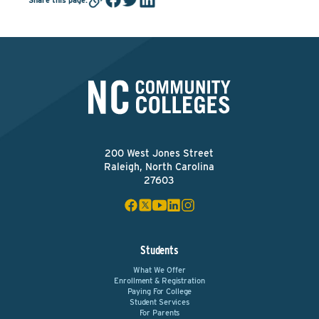
200 West Jones Street
Raleigh, North Carolina
27603
Students
What We Offer
Enrollment & Registration
Paying For College
Student Services
For Parents