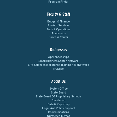
Program Finder
Faculty & Staff
Budget & Finance
Student Services
Tech & Operations
Academics
Success Center
Businesses
Apprenticeships
Small Business Center Network
Life Sciences Workforce Training – BioNetwork
NCEdge
About Us
System Office
State Board
State Board Of Proprietary Schools
Foundation
Data & Reporting
Legal And Policy Support
Communications
Numbered Memos