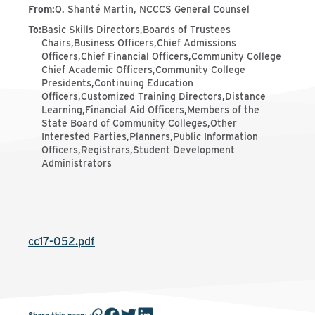
From
:
Q. Shanté Martin, NCCCS General Counsel
To
:
Basic Skills Directors,Boards of Trustees
Chairs,Business Officers,Chief Admissions
Officers,Chief Financial Officers,Community College
Chief Academic Officers,Community College
Presidents,Continuing Education
Officers,Customized Training Directors,Distance
Learning,Financial Aid Officers,Members of the
State Board of Community Colleges,Other
Interested Parties,Planners,Public Information
Officers,Registrars,Student Development
Administrators
cc17-052.pdf
Share this page
: