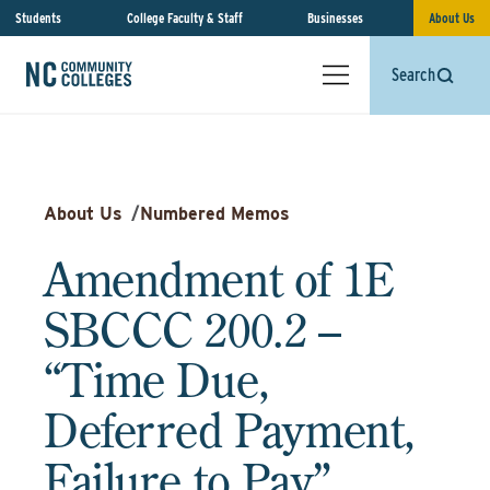
Students
College Faculty & Staff
Businesses
About Us
Search
About Us
/
Numbered Memos
Amendment of 1E
SBCCC 200.2 –
“Time Due,
Deferred Payment,
Failure to Pay”