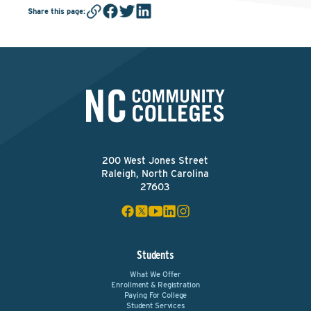
Share this page
:
200 West Jones Street
Raleigh, North Carolina
27603
Students
What We Offer
Enrollment & Registration
Paying For College
Student Services