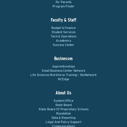
For Parents
Program Finder
Faculty & Staff
Budget & Finance
Student Services
Tech & Operations
Academics
Success Center
Businesses
Apprenticeships
Small Business Center Network
Life Sciences Workforce Training – BioNetwork
NCEdge
About Us
System Office
State Board
State Board Of Proprietary Schools
Foundation
Data & Reporting
Legal And Policy Support
Communications