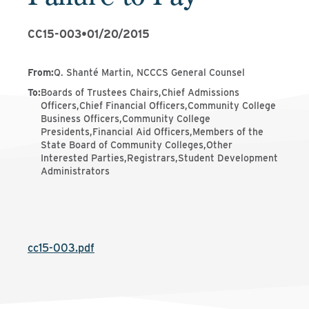
CC15-003
•
01/20/2015
From
:
Q. Shanté Martin, NCCCS General Counsel
To
:
Boards of Trustees Chairs,Chief Admissions
Officers,Chief Financial Officers,Community College
Business Officers,Community College
Presidents,Financial Aid Officers,Members of the
State Board of Community Colleges,Other
Interested Parties,Registrars,Student Development
Administrators
cc15-003.pdf