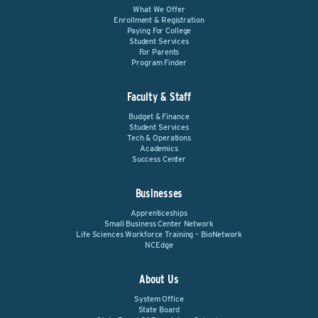
What We Offer
Enrollment & Registration
Paying For College
Student Services
For Parents
Program Finder
Faculty & Staff
Budget & Finance
Student Services
Tech & Operations
Academics
Success Center
Businesses
Apprenticeships
Small Business Center Network
Life Sciences Workforce Training – BioNetwork
NCEdge
About Us
System Office
State Board