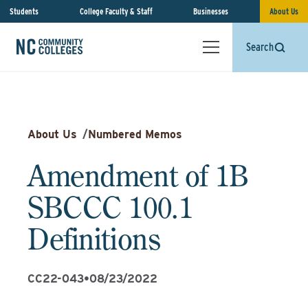
Students
College Faculty & Staff
Businesses
About Us
Search
About Us
/
Numbered Memos
Amendment of 1B
SBCCC 100.1
Definitions
CC22-043
•
08/23/2022