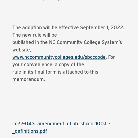
The adoption will be effective September 1, 2022.
The new rule will be
published in the NC Community College System’s
website,
www.nccommunitycolleges.edu/sbcccode
. For
your convenience, a copy of the
rule in its final form is attached to this
memorandum.
cc22-043_amendment_of_ib_sbccc_100.1_-
_definitions.pdf