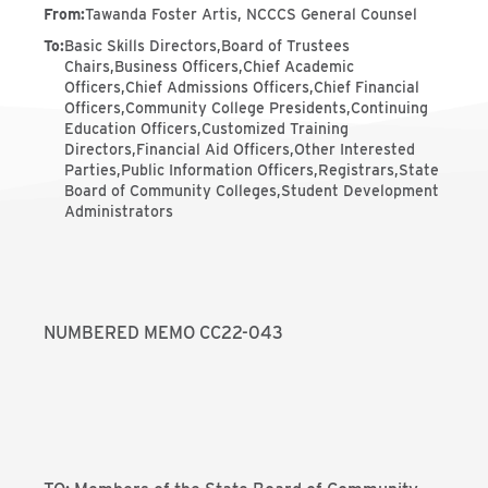
From
:
Tawanda Foster Artis, NCCCS General Counsel
To
:
Basic Skills Directors,Board of Trustees
Chairs,Business Officers,Chief Academic
Officers,Chief Admissions Officers,Chief Financial
Officers,Community College Presidents,Continuing
Education Officers,Customized Training
Directors,Financial Aid Officers,Other Interested
Parties,Public Information Officers,Registrars,State
Board of Community Colleges,Student Development
Administrators
NUMBERED MEMO CC22-043