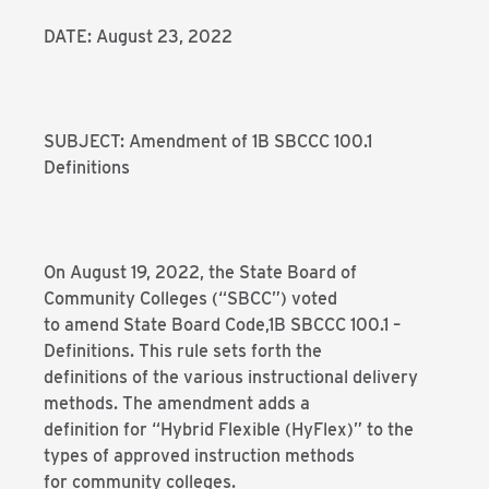
DATE: August 23, 2022
SUBJECT: Amendment of 1B SBCCC 100.1
Definitions
On August 19, 2022, the State Board of
Community Colleges (“SBCC”) voted
to amend State Board Code,1B SBCCC 100.1 –
Definitions. This rule sets forth the
definitions of the various instructional delivery
methods. The amendment adds a
definition for “Hybrid Flexible (HyFlex)” to the
types of approved instruction methods
for community colleges.