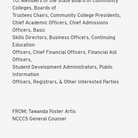
TO: Members of the State Board of Community
Colleges, Boards of
Trustees Chairs, Community College Presidents,
Chief Academic Officers, Chief Admissions
Officers, Basic
Skills Directors, Business Officers, Continuing
Education
Officers, Chief Financial Officers, Financial Aid
Officers,
Student Development Administrators, Public
Information
Officers, Registrars, & Other Interested Parties
FROM: Tawanda Foster Artis
NCCCS General Counsel