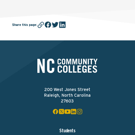
Share this page
:
200 West Jones Street
Raleigh, North Carolina
27603
Students