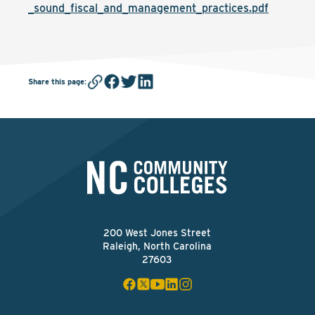
_sound_fiscal_and_management_practices.pdf
Share this page
:
200 West Jones Street
Raleigh, North Carolina
27603