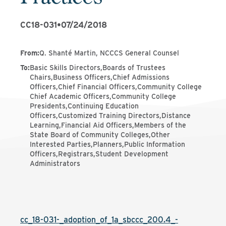
CC18-031
•
07/24/2018
From
:
Q. Shanté Martin, NCCCS General Counsel
To
:
Basic Skills Directors,Boards of Trustees
Chairs,Business Officers,Chief Admissions
Officers,Chief Financial Officers,Community College
Chief Academic Officers,Community College
Presidents,Continuing Education
Officers,Customized Training Directors,Distance
Learning,Financial Aid Officers,Members of the
State Board of Community Colleges,Other
Interested Parties,Planners,Public Information
Officers,Registrars,Student Development
Administrators
cc_18-031-_adoption_of_1a_sbccc_200.4_-