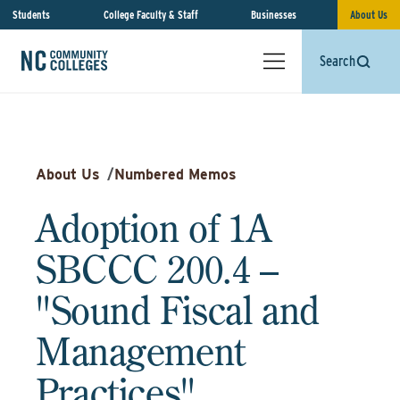
Students
College Faculty & Staff
Businesses
About Us
Search
About Us
/
Numbered Memos
Adoption of 1A
SBCCC 200.4 –
"Sound Fiscal and
Management
Practices"