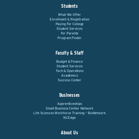
Students
What We Offer
Enrollment & Registration
Paying For College
Student Services
For Parents
Program Finder
Faculty & Staff
Budget & Finance
Student Services
Tech & Operations
Academics
Success Center
Businesses
Apprenticeships
Small Business Center Network
Life Sciences Workforce Training – BioNetwork
NCEdge
About Us