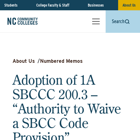
Students
College Faculty & Staff
Businesses
About Us
Search
About Us
/
Numbered Memos
Adoption of 1A
SBCCC 200.3 –
“Authority to Waive
a SBCC Code
Provision”