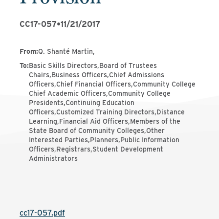
CC17-057
•
11/21/2017
From
:
Q. Shanté Martin,
To
:
Basic Skills Directors,Board of Trustees
Chairs,Business Officers,Chief Admissions
Officers,Chief Financial Officers,Community College
Chief Academic Officers,Community College
Presidents,Continuing Education
Officers,Customized Training Directors,Distance
Learning,Financial Aid Officers,Members of the
State Board of Community Colleges,Other
Interested Parties,Planners,Public Information
Officers,Registrars,Student Development
Administrators
cc17-057.pdf