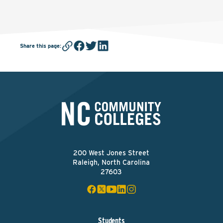
Share this page
:
200 West Jones Street
Raleigh, North Carolina
27603
Students