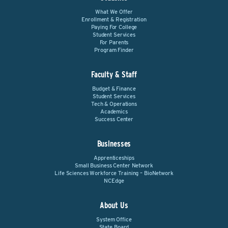
What We Offer
Enrollment & Registration
Paying For College
Student Services
For Parents
Program Finder
Faculty & Staff
Budget & Finance
Student Services
Tech & Operations
Academics
Success Center
Businesses
Apprenticeships
Small Business Center Network
Life Sciences Workforce Training – BioNetwork
NCEdge
About Us
System Office
State Board