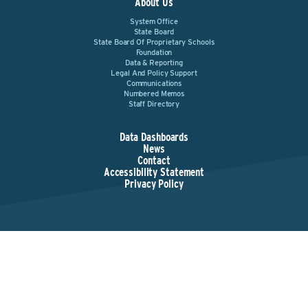
About Us
System Office
State Board
State Board Of Proprietary Schools
Foundation
Data & Reporting
Legal And Policy Support
Communications
Numbered Memos
Staff Directory
Data Dashboards
News
Contact
Accessibility Statement
Privacy Policy