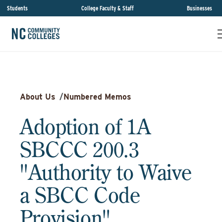
Students
College Faculty & Staff
Businesses
About Us
/
Numbered Memos
Adoption of 1A
SBCCC 200.3
"Authority to Waive
a SBCC Code
Provision"