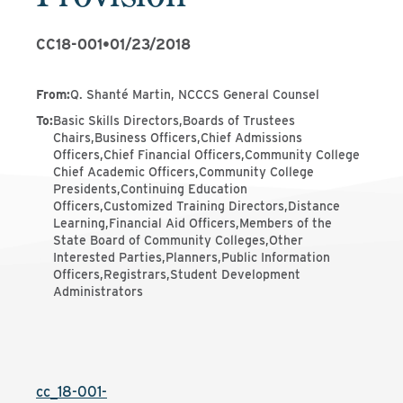
CC18-001
•
01/23/2018
From
:
Q. Shanté Martin, NCCCS General Counsel
To
:
Basic Skills Directors,Boards of Trustees
Chairs,Business Officers,Chief Admissions
Officers,Chief Financial Officers,Community College
Chief Academic Officers,Community College
Presidents,Continuing Education
Officers,Customized Training Directors,Distance
Learning,Financial Aid Officers,Members of the
State Board of Community Colleges,Other
Interested Parties,Planners,Public Information
Officers,Registrars,Student Development
Administrators
cc_18-001-