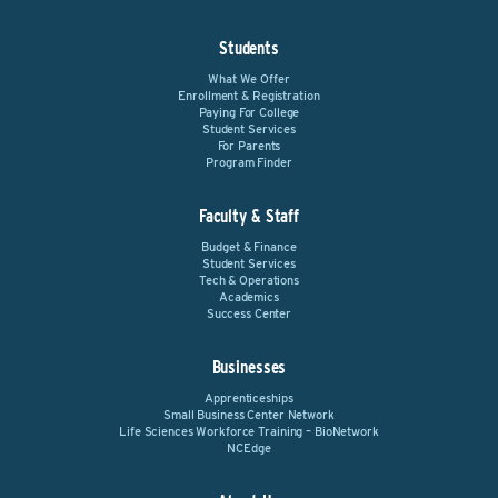
Students
What We Offer
Enrollment & Registration
Paying For College
Student Services
For Parents
Program Finder
Faculty & Staff
Budget & Finance
Student Services
Tech & Operations
Academics
Success Center
Businesses
Apprenticeships
Small Business Center Network
Life Sciences Workforce Training – BioNetwork
NCEdge