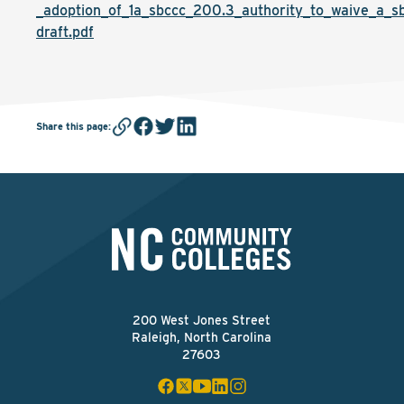
_adoption_of_1a_sbccc_200.3_authority_to_waive_a_sb
draft.pdf
Share this page
:
200 West Jones Street
Raleigh, North Carolina
27603