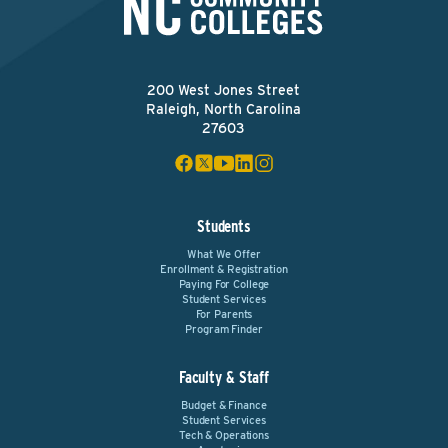
200 West Jones Street
Raleigh, North Carolina
27603
Students
What We Offer
Enrollment & Registration
Paying For College
Student Services
For Parents
Program Finder
Faculty & Staff
Budget & Finance
Student Services
Tech & Operations