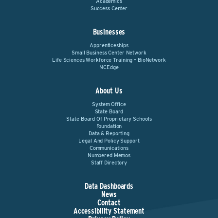
Academics
Success Center
Businesses
Apprenticeships
Small Business Center Network
Life Sciences Workforce Training – BioNetwork
NCEdge
About Us
System Office
State Board
State Board Of Proprietary Schools
Foundation
Data & Reporting
Legal And Policy Support
Communications
Numbered Memos
Staff Directory
Data Dashboards
News
Contact
Accessibility Statement