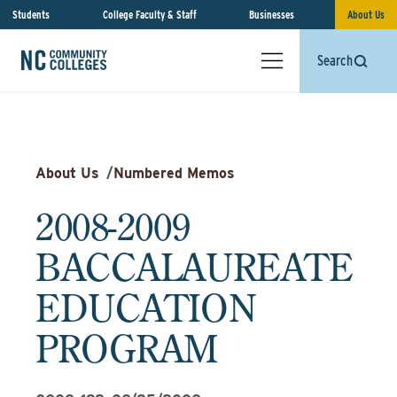
Students
College Faculty & Staff
Businesses
About Us
Search
About Us
/
Numbered Memos
2008-2009
BACCALAUREATE
EDUCATION
PROGRAM