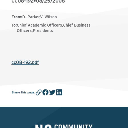
CC08-192
•
08/25/2008
From
:
D. Parker,V. Wilson
To
:
Chief Academic Officers,Chief Business
Officers,Presidents
cc08-192.pdf
Share this page
: