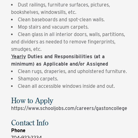
Dust railings, furniture surfaces, pictures,
bookshelves, windowsills, etc.
Clean baseboards and spot-clean walls.
Mop stairs and vacuum carpets.
Clean glass in all interior doors, walls, partitions,
and dividers as needed to remove fingerprints,
smudges, etc.
Yearly
Duties and Responsibilities (at a
minimum) as Applicable and/or Assigned
Clean rugs, draperies, and upholstered furniture.
Shampoo carpets.
Clean all accessible windows inside and out.
How to Apply
https://www.schooljobs.com/careers/gastoncollege
Contact Info
Phone
704-922-2234