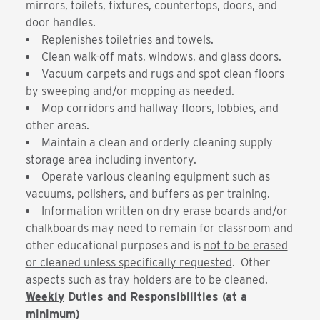
mirrors, toilets, fixtures, countertops, doors, and
door handles.
Replenishes toiletries and towels.
Clean walk-off mats, windows, and glass doors.
Vacuum carpets and rugs and spot clean floors
by sweeping and/or mopping as needed.
Mop corridors and hallway floors, lobbies, and
other areas.
Maintain a clean and orderly cleaning supply
storage area including inventory.
Operate various cleaning equipment such as
vacuums, polishers, and buffers as per training.
Information written on dry erase boards and/or
chalkboards may need to remain for classroom and
other educational purposes and is
not to be erased
or cleaned unless specifically requested
. Other
aspects such as tray holders are to be cleaned.
Weekly
Duties and Responsibilities (at a
minimum)