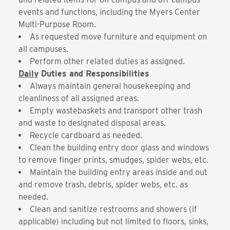
events and functions, including the Myers Center
Multi-Purpose Room.
As requested move furniture and equipment on
all campuses.
Perform other related duties as assigned.
Daily
Duties and Responsibilities
Always maintain general housekeeping and
cleanliness of all assigned areas.
Empty wastebaskets and transport other trash
and waste to designated disposal areas.
Recycle cardboard as needed.
Clean the building entry door glass and windows
to remove finger prints, smudges, spider webs, etc.
Maintain the building entry areas inside and out
and remove trash, debris, spider webs, etc. as
needed.
Clean and sanitize restrooms and showers (if
applicable) including but not limited to floors, sinks,