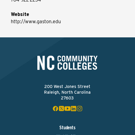
Website
http://www.gaston.edu
200 West Jones Street
Raleigh, North Carolina
27603
Students