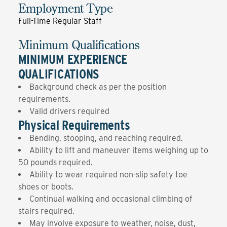
Employment Type
Full-Time Regular Staff
Minimum Qualifications
MINIMUM EXPERIENCE
QUALIFICATIONS
Background check as per the position
requirements.
Valid drivers required
Physical Requirements
Bending, stooping, and reaching required.
Ability to lift and maneuver items weighing up to
50 pounds required.
Ability to wear required non-slip safety toe
shoes or boots.
Continual walking and occasional climbing of
stairs required.
May involve exposure to weather, noise, dust,