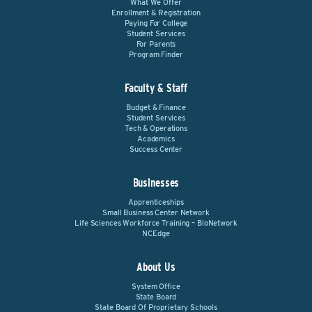
What We Offer
Enrollment & Registration
Paying For College
Student Services
For Parents
Program Finder
Faculty & Staff
Budget & Finance
Student Services
Tech & Operations
Academics
Success Center
Businesses
Apprenticeships
Small Business Center Network
Life Sciences Workforce Training – BioNetwork
NCEdge
About Us
System Office
State Board
State Board Of Proprietary Schools