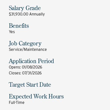
Salary Grade
$31,930.00 Annually
Benefits
Yes
Job Category
Service/Maintenance
Application Period
Opens
:
01/08/2026
Closes
:
07/31/2026
Target Start Date
Expected Work Hours
Full-Time