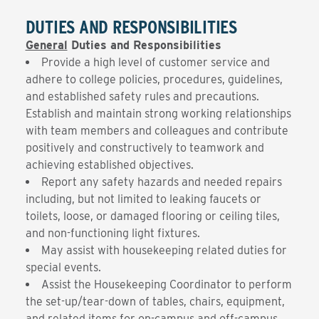
DUTIES AND RESPONSIBILITIES
General
Duties and Responsibilities
Provide a high level of customer service and
adhere to college policies, procedures, guidelines,
and established safety rules and precautions.
Establish and maintain strong working relationships
with team members and colleagues and contribute
positively and constructively to teamwork and
achieving established objectives.
Report any safety hazards and needed repairs
including, but not limited to leaking faucets or
toilets, loose, or damaged flooring or ceiling tiles,
and non-functioning light fixtures.
May assist with housekeeping related duties for
special events.
Assist the Housekeeping Coordinator to perform
the set-up/tear-down of tables, chairs, equipment,
and related items for on-campus and off-campus