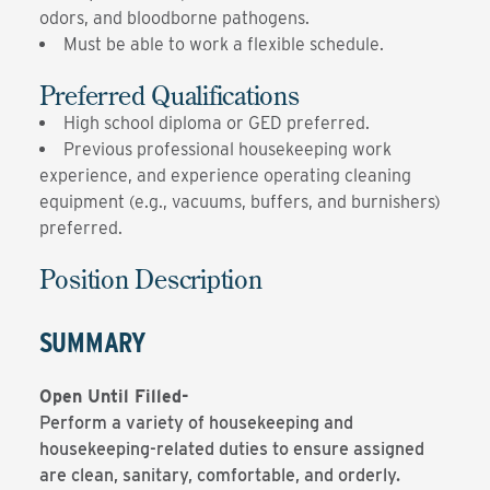
odors, and bloodborne pathogens.
Must be able to work a flexible schedule.
Preferred Qualifications
High school diploma or GED preferred.
Previous professional housekeeping work
experience, and experience operating cleaning
equipment (e.g., vacuums, buffers, and burnishers)
preferred.
Position Description
SUMMARY
Open Until Filled-
Perform a variety of housekeeping and
housekeeping-related duties to ensure assigned
are clean, sanitary, comfortable, and orderly.