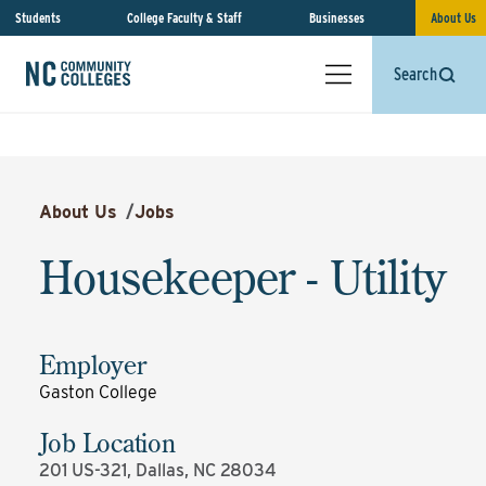
Students
College Faculty & Staff
Businesses
About Us
Search
About Us
/
Jobs
Housekeeper - Utility
Employer
Gaston College
Job Location
201 US-321, Dallas, NC 28034