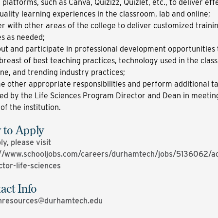
l platforms, such as Canva, Quizizz, Quizlet, etc., to deliver eff
uality learning experiences in the classroom, lab and online;
r with other areas of the college to deliver customized traini
s as needed;
ut and participate in professional development opportunities 
breast of best teaching practices, technology used in the cla
ine, and trending industry practices;
 other appropriate responsibilities and perform additional ta
ed by the Life Sciences Program Director and Dean in meetin
of the institution.
to Apply
ly, please visit
://www.schooljobs.com/careers/durhamtech/jobs/5136062/ad
ctor-life-sciences
act Info
resources@durhamtech.edu