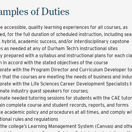
amples of Duties
e accessible, quality learning experiences for all courses, as
ed, for the full duration of scheduled instruction, including sea
, hybrid, academic success, and/or interdisciplinary capstone
s as needed at any of Durham Tech’s instructional sites
ly prepared with a syllabus and instructional plans for each cl
n in accord with the stated objectives of the course
orate with the Program Director and Curriculum Developer to
 that the courses are meeting the needs of business and indu
orate with the Life Sciences Career Development Specialists t
nate industry guest speakers for courses;
nate needed tutoring sessions for students with the CAE tutor
in complete course and student records, reports, and forms
e academic policy and procedures at all times, and comply wi
utional rules and regulations
 the college’s Learning Management System (Canvas) and oth