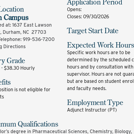
Application Period
Location
Opens
:
n Campus
Closes
:
09/30/2026
ed at: 1637 East Lawson
Target Start Date
t, Durham, NC 27703
Telephone:
919-536-7200
Expected Work Hour
g Directions
Specific work hours are to be
ry Grade
determined by the scheduled c
hours and by consultation with
 - $38.30 Hourly
supervisor. Hours are not gua
fits
but are based on student enro
and faculty needs.
sition is not eligible for
ts
Employment Type
Adjunct Instructor (PT)
mum Qualifications
or’s degree in Pharmaceutical Sciences, Chemistry, Biology,