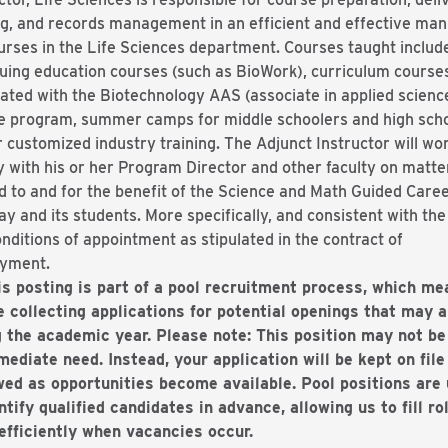
g, and records management in an efficient and effective ma
urses in the Life Sciences department. Courses taught includ
uing education courses (such as BioWork), curriculum course
ated with the Biotechnology AAS (associate in applied scienc
e program, summer camps for middle schoolers and high scho
 customized industry training. The Adjunct Instructor will wo
y with his or her Program Director and other faculty on matte
d to and for the benefit of the Science and Math Guided Care
y and its students. More specifically, and consistent with th
nditions of appointment as stipulated in the contract of
yment.
is posting is part of a pool recruitment process, which me
e collecting applications for potential openings that may a
g the academic year. Please note: This position may not be
ediate need. Instead, your application will be kept on file
wed as opportunities become available. Pool positions are
ntify qualified candidates in advance, allowing us to fill ro
efficiently when vacancies occur.