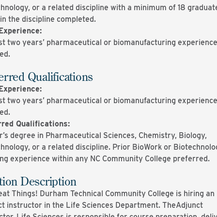
hnology, or a related discipline with a minimum of 18 graduat
in the discipline completed.
Experience:
st two years’ pharmaceutical or biomanufacturing experienc
red.
erred Qualifications
Experience:
st two years’ pharmaceutical or biomanufacturing experienc
red.
red Qualifications:
’s degree in Pharmaceutical Sciences, Chemistry, Biology,
hnology, or a related discipline. Prior BioWork or Biotechnol
ing experience within any NC Community College preferred.
tion Description
at Things! Durham Technical Community College is hiring an
t instructor in the Life Sciences Department. TheAdjunct
ctor, Life Sciences is responsible for course preparation, deli