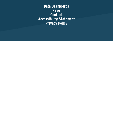
Data Dashboards
News
Contact
Accessibility Statement
Privacy Policy