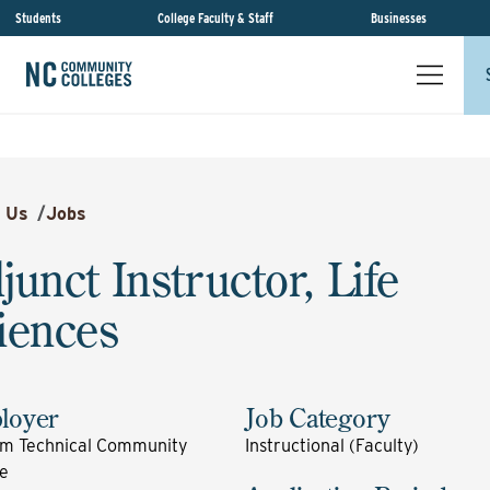
Students
College Faculty & Staff
Businesses
 Us
/
Jobs
junct Instructor, Life
iences
loyer
Job Category
m Technical Community
Instructional (Faculty)
ge