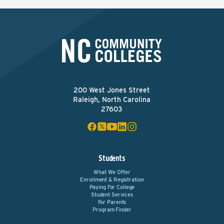
200 West Jones Street
Raleigh, North Carolina
27603
Students
What We Offer
Enrollment & Registration
Paying For College
Student Services
For Parents
Program Finder