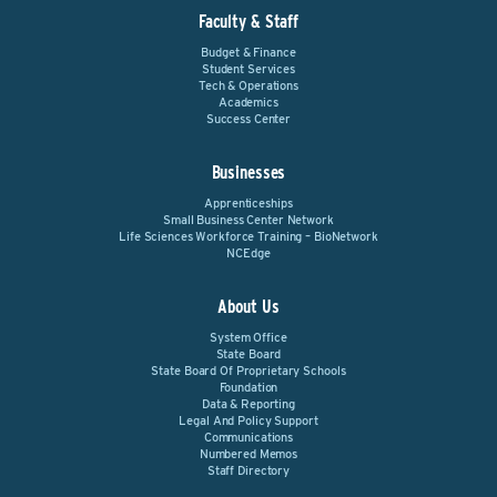
Faculty & Staff
Budget & Finance
Student Services
Tech & Operations
Academics
Success Center
Businesses
Apprenticeships
Small Business Center Network
Life Sciences Workforce Training – BioNetwork
NCEdge
About Us
System Office
State Board
State Board Of Proprietary Schools
Foundation
Data & Reporting
Legal And Policy Support
Communications
Numbered Memos
Staff Directory