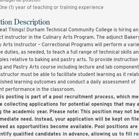
One (1) year of teaching or training experience
tion Description
eat Things! Durham Technical Community College is hiring an
ct instructor in the Culinary Arts Program. The adjunct Baker
y Arts Instructor – Correctional Programs will perform a varie
e duties, as needed, to teach a full range of technical skills a
ples relative to baking and pastry arts. To provide instruction 
g and Pastry Arts course including lecture and lab component
structor must be able to facilitate student learning as it relat
lished learning outcomes and conduct a daily assessment of
nt performance in the classroom.
is posting is part of a pool recruitment process, which m
e collecting applications for potential openings that may 
g the academic year. Please note: This position may not be
mediate need. Instead, your application will be kept on fil
wed as opportunities become available. Pool positions are
entify qualified candidates in advance, allowing us to fill r