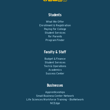
Students
What We Offer
Enrollment & Registration
Paying For College
Student Services
For Parents
Program Finder
Faculty & Staff
Budget & Finance
Student Services
Tech & Operations
Academics
Success Center
Businesses
Apprenticeships
Small Business Center Network
Life Sciences Workforce Training – BioNetwork
NCEdge