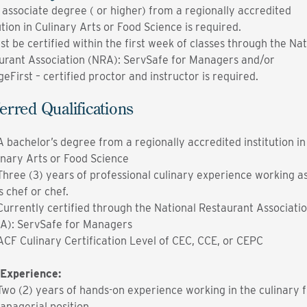
 associate degree ( or higher) from a regionally accredited
ution in Culinary Arts or Food Science is required.
st be certified within the first week of classes through the Nat
urant Association (NRA): ServSafe for Managers and/or
eFirst – certified proctor and instructor is required.
erred Qualifications
A bachelor’s degree from a regionally accredited institution in
inary Arts or Food Science
Three (3) years of professional culinary experience working a
s chef or chef.
Currently certified through the National Restaurant Associati
A): ServSafe for Managers
ACF Culinary Certification Level of CEC, CCE, or CEPC
Experience:
Two (2) years of hands-on experience working in the culinary fi
anagerial position