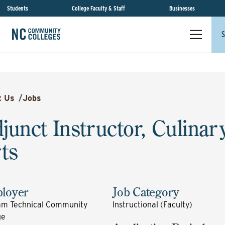
Students
College Faculty & Staff
Businesses
S
t Us
/
Jobs
junct Instructor, Culinar
ts
loyer
Job Category
m Technical Community
Instructional (Faculty)
ge