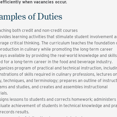
efficiently when vacancies occur.
amples of Duties
aching both credit and non-credit courses
ovides learning activities that stimulate student involvement 
rage critical thinking. The curriculum teaches the foundation 
production in culinary while promoting the long-term career
ays available by providing the real-world knowledge and skills
d for a long-term career in the food and beverage industry.
ganizes program of practical and technical instruction, includi
trations of skills required in culinary professions, lectures o
y, techniques, and terminology; prepares an outline of instruct
ams and studies, and creates and assembles instructional
ials.
signs lessons to students and corrects homework; administers 
aluate achievement of students in technical knowledge and pra
; records results.