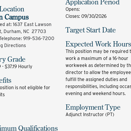
Application Period
Location
Opens
:
n Campus
Closes
:
09/30/2026
ed at: 1637 East Lawson
Target Start Date
t, Durham, NC 27703
Telephone:
919-536-7200
Expected Work Hour
ng Directions
This position may be required 
ary Grade
work a maximum of a 16-hour
workweek as determined by t
 - $37.19 Hourly
director to allow the employee
fits
fulfill the assigned duties and
responsibilities, including occa
osition is not eligible for
evening and weekend hours.
its
Employment Type
Adjunct Instructor (PT)
imum Qualifications