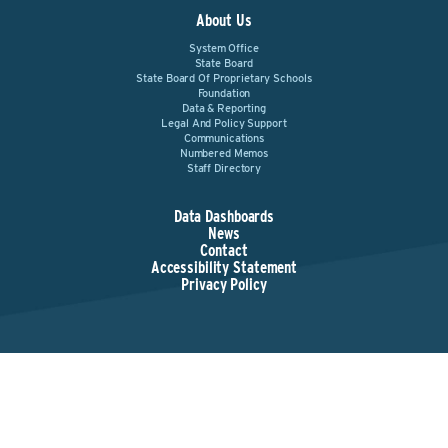
About Us
System Office
State Board
State Board Of Proprietary Schools
Foundation
Data & Reporting
Legal And Policy Support
Communications
Numbered Memos
Staff Directory
Data Dashboards
News
Contact
Accessibility Statement
Privacy Policy