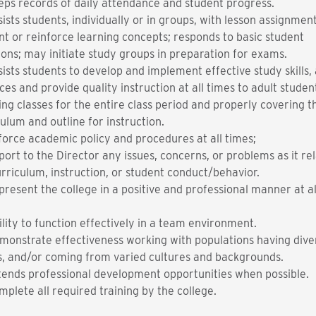
eps records of daily attendance and student progress.
ists students, individually or in groups, with lesson assignment
nt or reinforce learning concepts; responds to basic student
ions; may initiate study groups in preparation for exams.
sists students to develop and implement effective study skills,
ces and provide quality instruction at all times to adult studen
ing classes for the entire class period and properly covering t
ulum and outline for instruction.
force academic policy and procedures at all times;
port to the Director any issues, concerns, or problems as it rel
urriculum, instruction, or student conduct/behavior.
present the college in a positive and professional manner at al
.
ility to function effectively in a team environment.
monstrate effectiveness working with populations having dive
s, and/or coming from varied cultures and backgrounds.
tends professional development opportunities when possible.
mplete all required training by the college.