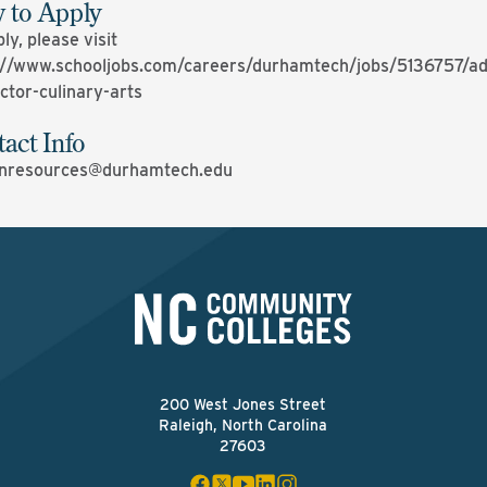
 to Apply
ly, please visit
://www.schooljobs.com/careers/durhamtech/jobs/5136757/ad
uctor-culinary-arts
act Info
nresources@durhamtech.edu
200 West Jones Street
Raleigh, North Carolina
27603