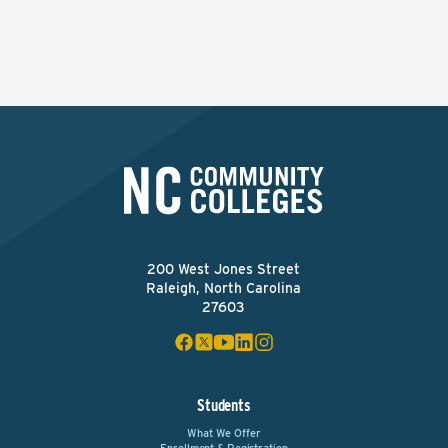
200 West Jones Street
Raleigh, North Carolina
27603
Students
What We Offer