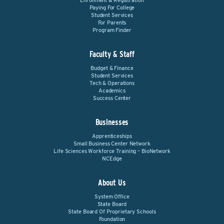
Enrollment & Registration
Paying For College
Student Services
For Parents
Program Finder
Faculty & Staff
Budget & Finance
Student Services
Tech & Operations
Academics
Success Center
Businesses
Apprenticeships
Small Business Center Network
Life Sciences Workforce Training – BioNetwork
NCEdge
About Us
System Office
State Board
State Board Of Proprietary Schools
Foundation