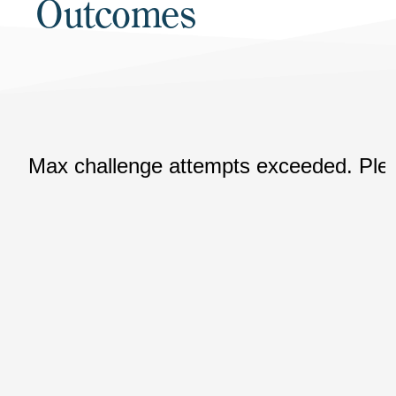
Outcomes