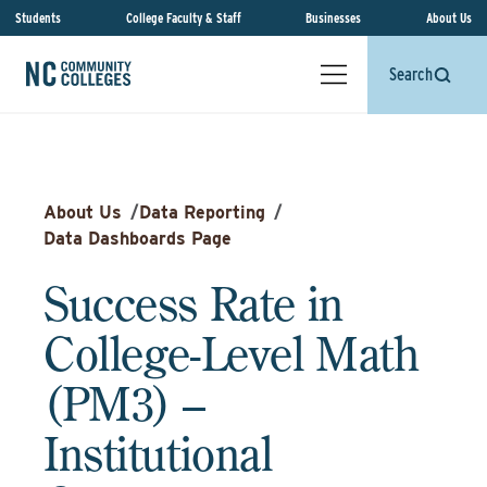
Students
College Faculty & Staff
Businesses
About Us
Search
About Us
/
Data Reporting
/
Data Dashboards Page
Success Rate in
College-Level Math
(PM3) –
Institutional