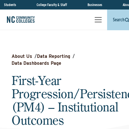
Students
College Faculty & Staff
Businesses
Abou
Search
About Us
/
Data Reporting
/
Data Dashboards Page
First-Year
Progression/Persisten
(PM4) – Institutional
Outcomes