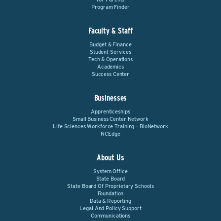
Program Finder
Faculty & Staff
Budget & Finance
Student Services
Tech & Operations
Academics
Success Center
Businesses
Apprenticeships
Small Business Center Network
Life Sciences Workforce Training – BioNetwork
NCEdge
About Us
System Office
State Board
State Board Of Proprietary Schools
Foundation
Data & Reporting
Legal And Policy Support
Communications