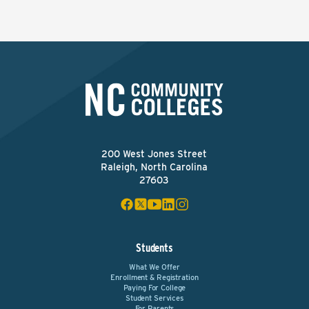
200 West Jones Street
Raleigh, North Carolina
27603
Students
What We Offer
Enrollment & Registration
Paying For College
Student Services
For Parents